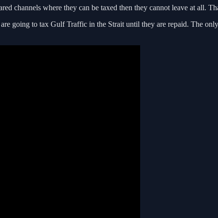
ared channels where they can be taxed then they cannot leave at all. That
are going to tax Gulf Traffic in the Strait until they are repaid. The o