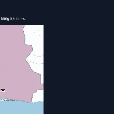
ittig it 6 times.