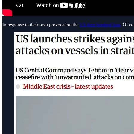
In response to their own provocation the
US then bombed Iran
. Of co