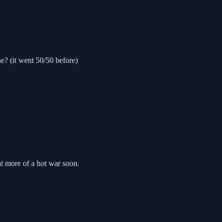
e? (it went 50/50 before)
at more of a hot war soon.