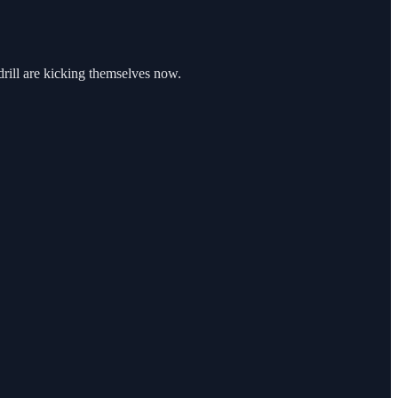
 drill are kicking themselves now.