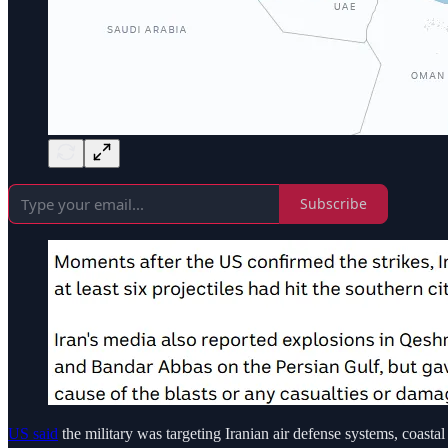
Subscribe
US said
the military was targeting Iranian air defense systems, coastal 