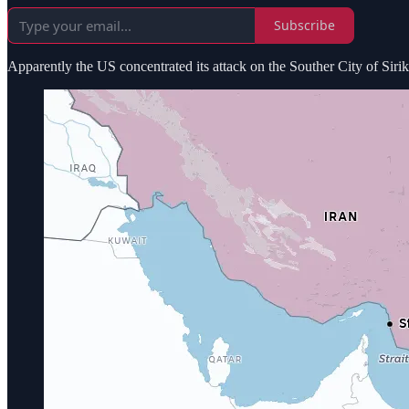
Subscribe
Apparently the US concentrated its attack on the Souther City of Sirik h