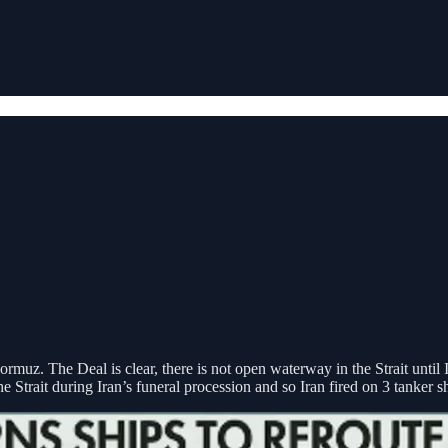
ormuz. The Deal is clear, there is not open waterway in the Strait until
Strait during Iran’s funeral procession and so Iran fired on 3 tanker sh