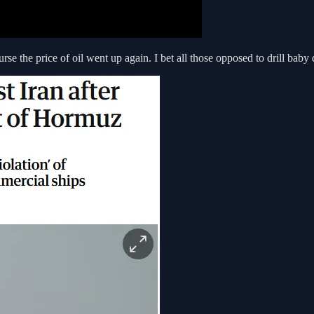
urse the price of oil went up again. I bet all those opposed to drill baby