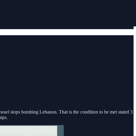
 Israel stops bombing Lebanon. That is the condition to be met stated 3
ips.