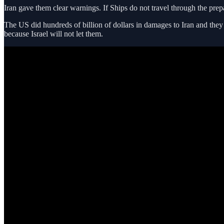
Iran gave them clear warnings. If Ships do not travel through the prep
The US did hundreds of billion of dollars in damages to Iran and they 
because Israel will not let them.