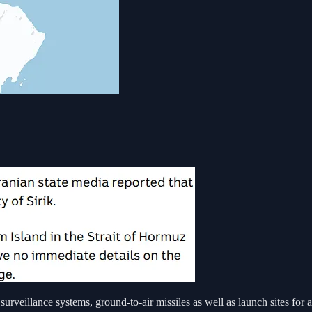
surveillance systems, ground-to-air missiles as well as launch sites for a