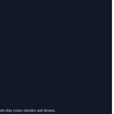
nti-ship cruise missiles and drones.