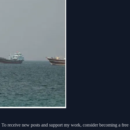
 To receive new posts and support my work, consider becoming a free o