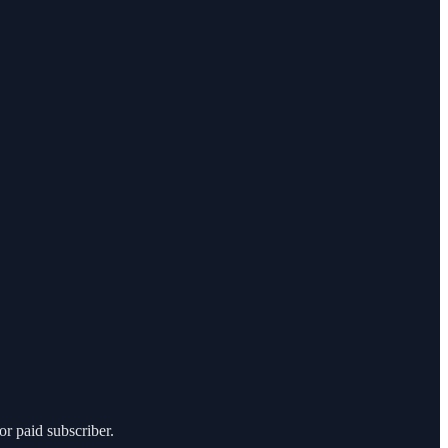
r paid subscriber.