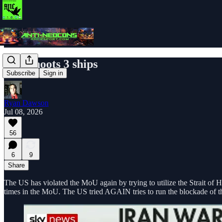
Iran shoots 3 ships
Subscribe
Sign in
Ryan Dawson
Jul 08, 2026
56
6
9
Share
The US has violated the MoU again by trying to utilize the Strait of H
times in the MoU. The US tried AGAIN tries to run the blockade of the 