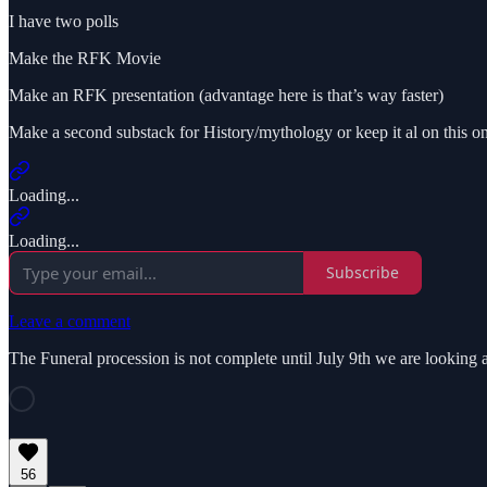
I have two polls
Make the RFK Movie
Make an RFK presentation (advantage here is that’s way faster)
Make a second substack for History/mythology or keep it al on this on
Loading...
Loading...
Subscribe
Leave a comment
The Funeral procession is not complete until July 9th we are looking 
56