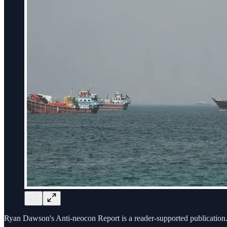
Ryan Dawson's Anti-neocon Report is a reader-supported publication.