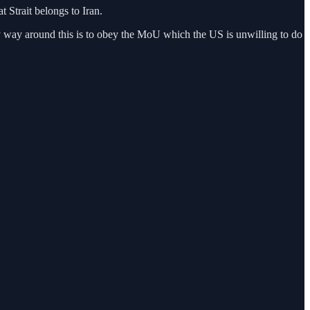
 Strait belongs to Iran.
nly way around this is to obey the MoU which the US is unwilling to do