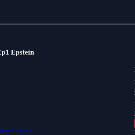
p1 Epstein
awson01/support