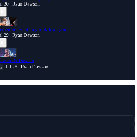
ul 30
Ryan Dawson
•
emember what they took from you
ul 29
Ryan Dawson
•
awson & Dawson
Jul 25
Ryan Dawson
•