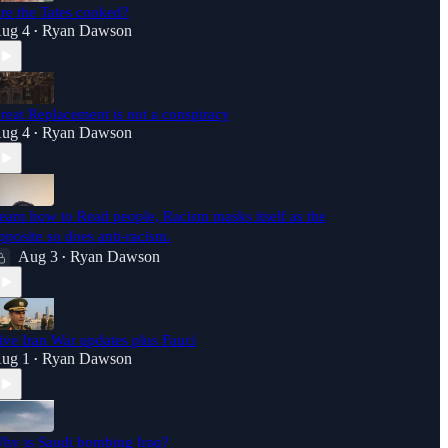
re the Tates cooked?
ug 4
Ryan Dawson
•
reat Replacement is not a conspiracy
ug 4
Ryan Dawson
•
earn how to Read people, Racism masks itself as the
pposite so does anti-racism.
Aug 3
Ryan Dawson
•
ive Iran War updates plus Fauci
ug 1
Ryan Dawson
•
hy is Saudi bombing Iraq?