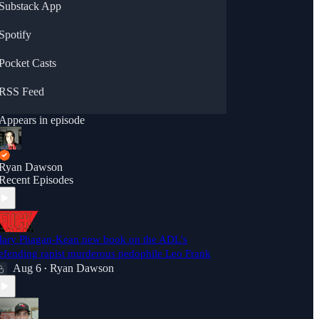
Substack App
Spotify
Pocket Casts
RSS Feed
Appears in episode
Ryan Dawson
Recent Episodes
ary Phagan-Kean new book on the ADL's
efending rapist murderous pedophile Leo Frank
Aug 6
Ryan Dawson
•