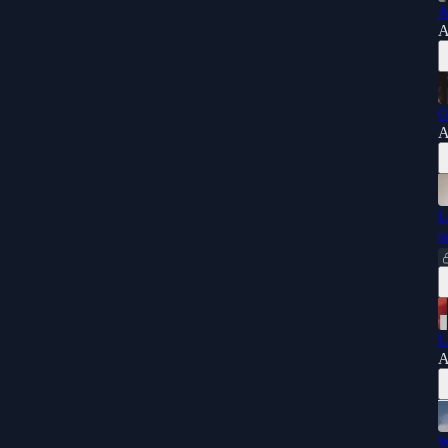
A
A
G
A
L
o
L
A
W