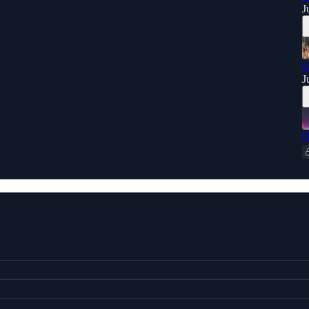
J
R
J
D