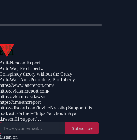
Anti-Neocon Report
Anti-War, Pro Liberty.
Conspiracy theory without the Crazy
Anti-War, Anti-Pedophile, Pro Liberty
https://www.ancreport.com/
https://vid.ancreport.com/
https://vk.com/rydawson
https://t.me/ancreport
https://discord.com/invite/Nvpsthq Support this
podcast: <a href="https://anchor.fm/ryan-
dawson01/support"
rel="payment">https://anchor.fm/ryan-
Subscribe
dawson01/support</a>
Listen on