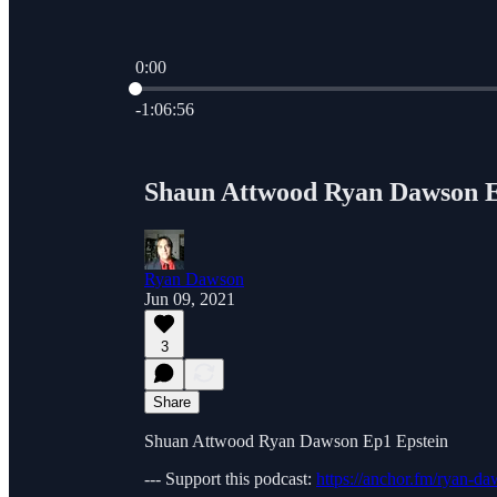
0:00
Current time: 0:00 / Total time: -1:06:56
-1:06:56
Shaun Attwood Ryan Dawson E
Ryan Dawson
Jun 09, 2021
3
Share
Shuan Attwood Ryan Dawson Ep1 Epstein
--- Support this podcast:
https://anchor.fm/ryan-d