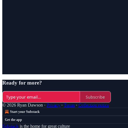
Ready for more?
Subscribe
© 2026 Ryan Dawson
·
Privacy
∙
Terms
∙
Collection notice
Start your Substack
Get the app
Substack
is the home for great culture