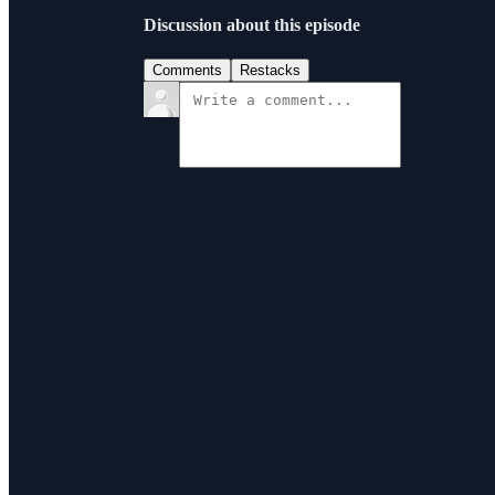
Discussion about this episode
Comments
Restacks