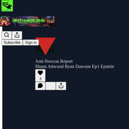
Subscribe
Sign in
Anti-Neocon Report
Shaun Attwood Ryan Dawson Ep1 Epstein
3