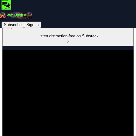
Subscribe
Sign in
Listen distraction-free on Substack