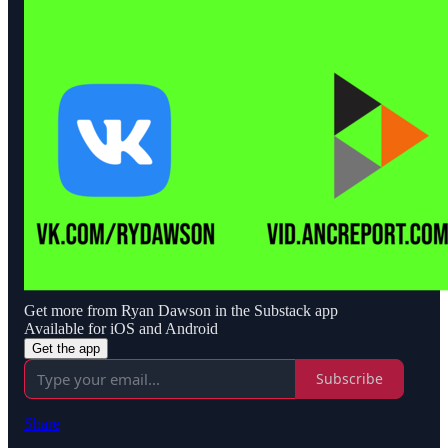
Get more from Ryan Dawson in the Substack app
Available for iOS and Android
Get the app
Subscribe
Share