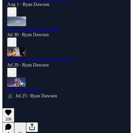
Aug 1
Ryan Dawson
•
Why is Saudi bombing Iraq?
Jul 30
Ryan Dawson
•
Remember what they took from you
Jul 29
Ryan Dawson
•
Dawson & Dawson
Jul 25
Ryan Dawson
•
106