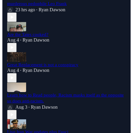
murderous pedophile Leo Frank
23 hrs ago
Ryan Dawson
•
Are the Tates cooked?
Aug 4
Ryan Dawson
•
Great Replacement is not a conspiracy
Aug 4
Ryan Dawson
•
Learn how to Read people, Racism masks itself as the opposite
so does anti-racism.
Aug 3
Ryan Dawson
•
Live Iran War updates plus Fauci