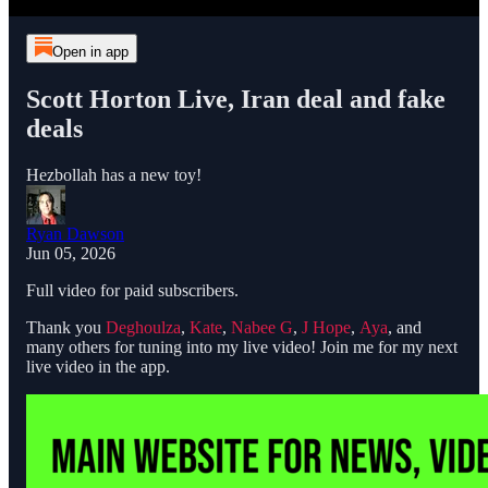
Open in app
Scott Horton Live, Iran deal and fake
deals
Hezbollah has a new toy!
Ryan Dawson
Jun 05, 2026
Full video for paid subscribers.
Thank you
Deghoulza
,
Kate
,
Nabee G
,
J Hope
,
Aya
, and
many others for tuning into my live video! Join me for my next
live video in the app.