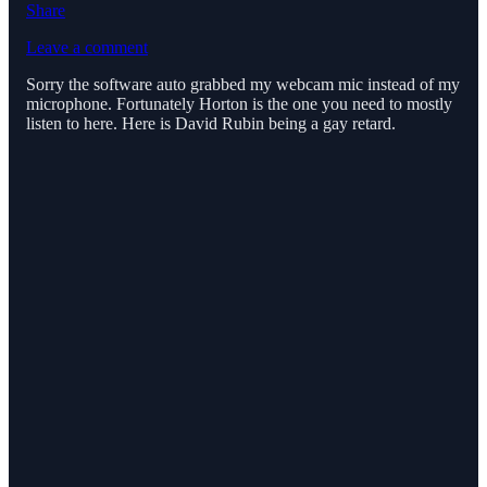
Share
Leave a comment
Sorry the software auto grabbed my webcam mic instead of my
microphone. Fortunately Horton is the one you need to mostly
listen to here. Here is David Rubin being a gay retard.