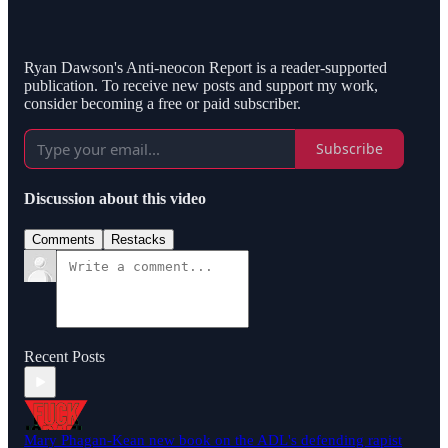
Ryan Dawson's Anti-neocon Report is a reader-supported
publication. To receive new posts and support my work,
consider becoming a free or paid subscriber.
Subscribe
Discussion about this video
Comments
Restacks
Recent Posts
Mary Phagan-Kean new book on the ADL's defending rapist