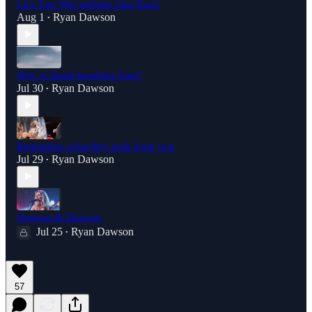
Live Iran War updates plus Fauci
Aug 1
Ryan Dawson
•
Why is Saudi bombing Iraq?
Jul 30
Ryan Dawson
•
Remember what they took from you
Jul 29
Ryan Dawson
•
Dawson & Dawson
Jul 25
Ryan Dawson
•
57