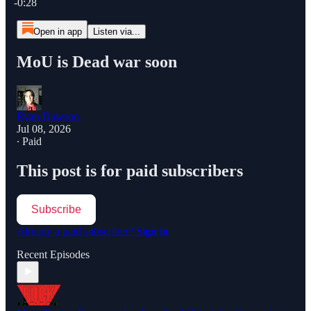
-0:28
Open in app
Listen via...
MoU is Dead war soon
Ryan Dawson
Jul 08, 2026
∙ Paid
This post is for paid subscribers
Subscribe
Already a paid subscriber?
Sign in
Recent Episodes