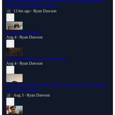
Mary Phagan-Kean new book on the ADL's defending rapist
murderous pedophile Leo Frank
13 hrs ago
Ryan Dawson
•
Are the Tates cooked?
Aug 4
Ryan Dawson
•
Great Replacement is not a conspiracy
Aug 4
Ryan Dawson
•
Learn how to Read people, Racism masks itself as the opposite
so does anti-racism.
Aug 3
Ryan Dawson
•