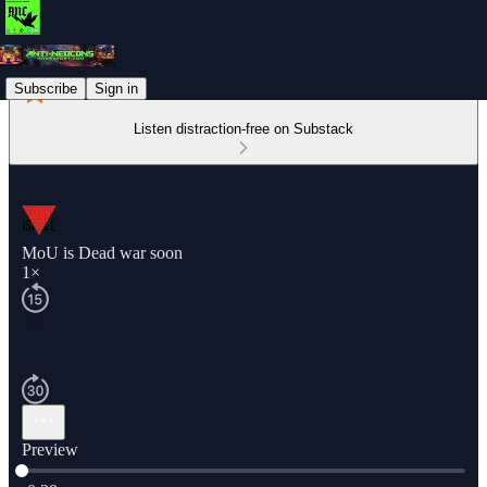
Subscribe
Sign in
Listen distraction-free on Substack
MoU is Dead war soon
1×
Preview
Current time: 0:00 / Total time: -0:28