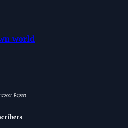
own world
i-neocon Report
scribers