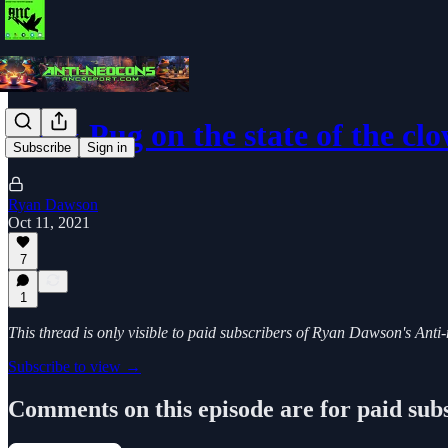
Ry & Pug on the state of the cl
Subscribe
Sign in
Ryan Dawson
Oct 11, 2021
7
1
This thread is only visible to paid subscribers of Ryan Dawson's Ant
Subscribe to view →
Comments on this episode are for paid sub