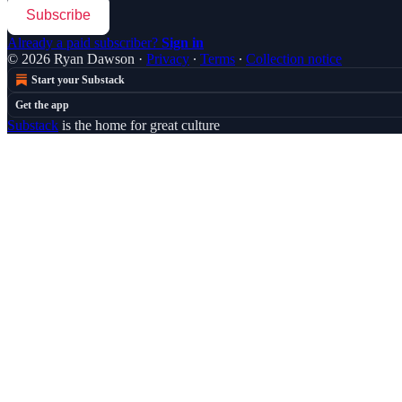
Subscribe
Already a paid subscriber?
Sign in
© 2026 Ryan Dawson
·
Privacy
∙
Terms
∙
Collection notice
Start your Substack
Get the app
Substack
is the home for great culture