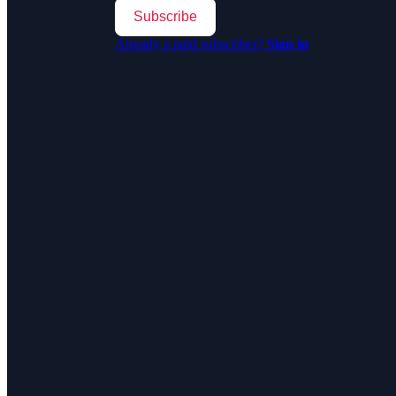
Subscribe
Already a paid subscriber?
Sign in