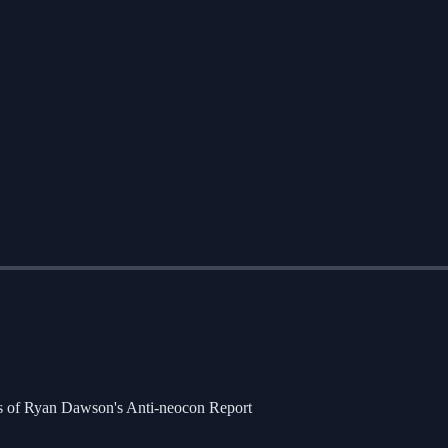
bers of Ryan Dawson's Anti-neocon Report