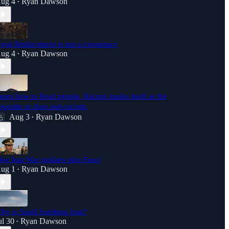
ug 4
Ryan Dawson
•
reat Replacement is not a conspiracy
ug 4
Ryan Dawson
•
earn how to Read people, Racism masks itself as the
pposite so does anti-racism.
Aug 3
Ryan Dawson
•
ive Iran War updates plus Fauci
ug 1
Ryan Dawson
•
hy is Saudi bombing Iraq?
ul 30
Ryan Dawson
•