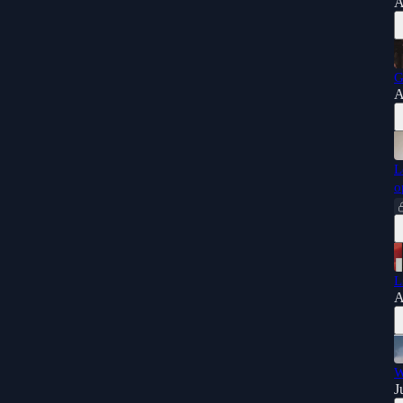
A
G
A
L
o
L
A
W
J