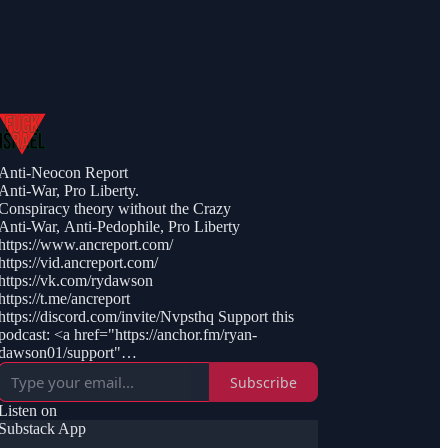
Anti-Neocon Report
Anti-War, Pro Liberty.
Conspiracy theory without the Crazy
Anti-War, Anti-Pedophile, Pro Liberty
https://www.ancreport.com/
https://vid.ancreport.com/
https://vk.com/rydawson
https://t.me/ancreport
https://discord.com/invite/Nvpsthq Support this
podcast: <a href="https://anchor.fm/ryan-
dawson01/support"
rel="payment">https://anchor.fm/ryan-
Subscribe
dawson01/support</a>
Listen on
Substack App