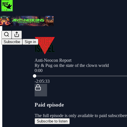
Subscribe
Sign in
Anti-Neocon Report
Ry & Pug on the state of the clown world
0:00
Current time: 0:00 / Total time: -2:05:33
-2:05:33
Paid episode
The full episode is only available to paid subscri
Subscribe to listen