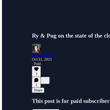
Ry & Pug on the state of the c
Ryan Dawson
Oct 11, 2021
∙ Paid
7
1
Share
This post is for paid subscriber