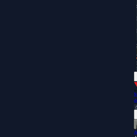
M
d
A