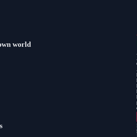
lown world
s