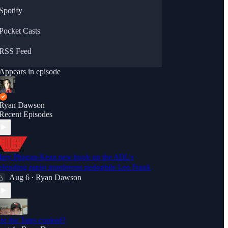
Spotify
Pocket Casts
RSS Feed
Appears in episode
Ryan Dawson
Recent Episodes
ary Phagan-Kean new book on the ADL's
efending rapist murderous pedophile Leo Frank
Aug 6
Ryan Dawson
•
re the Tates cooked?