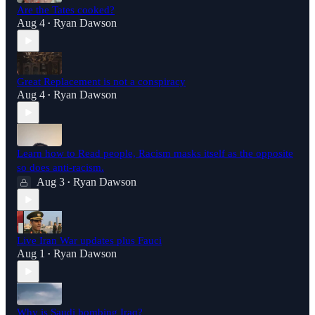
Are the Tates cooked?
Aug 4
Ryan Dawson
•
Great Replacement is not a conspiracy
Aug 4
Ryan Dawson
•
Learn how to Read people, Racism masks itself as the opposite
so does anti-racism.
Aug 3
Ryan Dawson
•
Live Iran War updates plus Fauci
Aug 1
Ryan Dawson
•
Why is Saudi bombing Iraq?