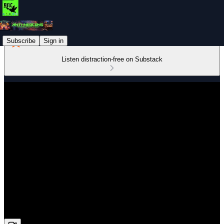
Subscribe
Sign in
Listen distraction-free on Substack