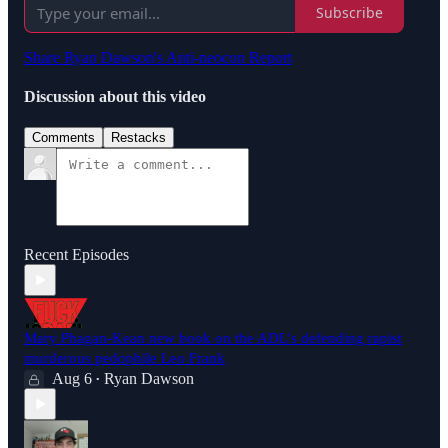
Subscribe
Share Ryan Dawson's Anti-neocon Report
Discussion about this video
Comments
Restacks
Recent Episodes
Mary Phagan-Kean new book on the ADL's defending rapist
murderous pedophile Leo Frank
Aug 6
Ryan Dawson
•