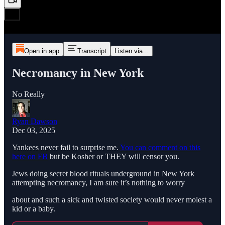
Open in app
Transcript
Listen via...
Necromancy in New York
No Really
Ryan Dawson
Dec 03, 2025
Yankees never fail to surprise me.
You can comment on this
here on FB
but be Kosher or THEY will censor you.
Jews doing secret blood rituals underground in New York
attempting necromancy, I am sure it’s nothing to worry
about and such a sick and twisted society would never molest a
kid or a baby.