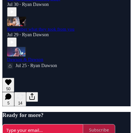
Jul 30
Ryan Dawson
•
Remember what they took from you
Jul 29
Ryan Dawson
•
Dawson & Dawson
Jul 25
Ryan Dawson
•
50
5
14
Ready for more?
Subscribe