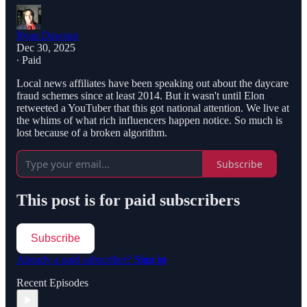
Ryan Dawson
Dec 30, 2025
∙ Paid
Local news affiliates have been speaking out about the daycare
fraud schemes since at least 2014. But it wasn't until Elon
retweeted a YouTuber that this got national attention. We live at
the whims of what rich influencers happen notice. So much is
lost because of a broken algorithm.
Subscribe
This post is for paid subscribers
Subscribe
Already a paid subscriber?
Sign in
Recent Episodes