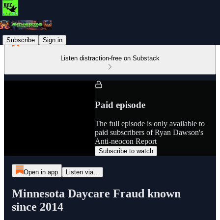
Subscribe
Sign in
Listen distraction-free on Substack
Paid episode
The full episode is only available to
paid subscribers of Ryan Dawson's
Anti-neocon Report
Subscribe to watch
Open in app
Listen via...
Minnesota Daycare Fraud known
since 2014