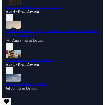
Great Replacement is not a conspiracy
Aug 4
Ryan Dawson
•
Learn how to Read people, Racism masks itself as the opposite
so does anti-racism.
Aug 3
Ryan Dawson
•
Live Iran War updates plus Fauci
Aug 1
Ryan Dawson
•
Why is Saudi bombing Iraq?
Jul 30
Ryan Dawson
•