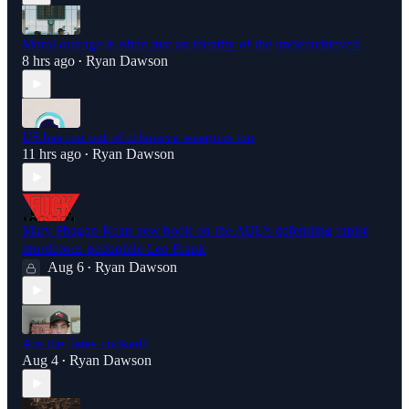
Moral outrage is often just an identity of the underachieved
8 hrs ago
Ryan Dawson
•
US has run out of offensive weapons too
11 hrs ago
Ryan Dawson
•
Mary Phagan-Kean new book on the ADL's defending rapist
murderous pedophile Leo Frank
Aug 6
Ryan Dawson
•
Are the Tates cooked?
Aug 4
Ryan Dawson
•