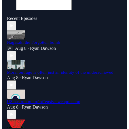
Recent Episodes
Nagasaki the Forgotten bomb
Aug 8
Ryan Dawson
•
Moral outrage is often just an identity of the underachieved
Aug 8
Ryan Dawson
•
US has run out of offensive weapons too
Aug 8
Ryan Dawson
•