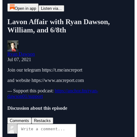
Open in app
Listen via...
Lavon Affair with Ryan Dawson,
William, and 6/8th
Ryan Dawson
Jul 07, 2021
Join our telegram https://t.me/ancreport
and website https://www.ancreport.com
--- Support this podcast:
https://anchor.fm/ryan-
dawson01/support
Discussion about this episode
Comments
Restacks