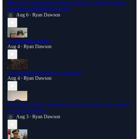
Mary Phagan-Kean new book on the ADL's defending rapist
murderous pedophile Leo Frank
Aug 6
Ryan Dawson
•
Are the Tates cooked?
Aug 4
Ryan Dawson
•
Great Replacement is not a conspiracy
Aug 4
Ryan Dawson
•
Learn how to Read people, Racism masks itself as the opposite
so does anti-racism.
Aug 3
Ryan Dawson
•