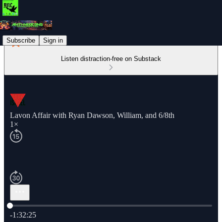
Subscribe
Sign in
Listen distraction-free on Substack
Lavon Affair with Ryan Dawson, William, and 6/8th
1×
Current time: 0:00 / Total time: -1:32:25
-1:32:25