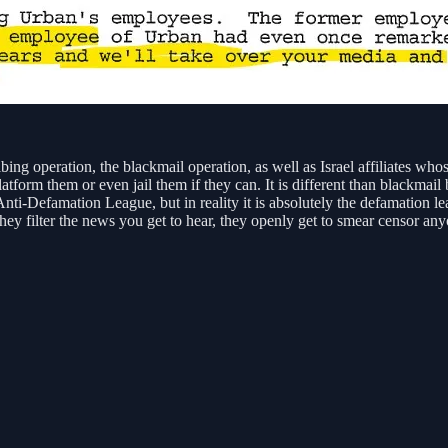
ng operation, the blackmail operation, as well as Israel affiliates whose
atform them or even jail them if they can. It is different than blackmail 
Anti-Defamation League, but in reality it is absolutely the defamation l
they filter the news you get to hear, they openly get to smear censor a