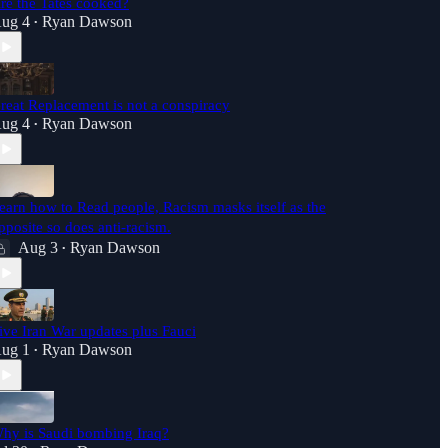
re the Tates cooked?
ug 4
Ryan Dawson
•
reat Replacement is not a conspiracy
ug 4
Ryan Dawson
•
earn how to Read people, Racism masks itself as the
pposite so does anti-racism.
Aug 3
Ryan Dawson
•
ive Iran War updates plus Fauci
ug 1
Ryan Dawson
•
hy is Saudi bombing Iraq?