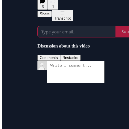
3
1
Share
Transcript
Sub
Discussion about this video
Comments
Restacks