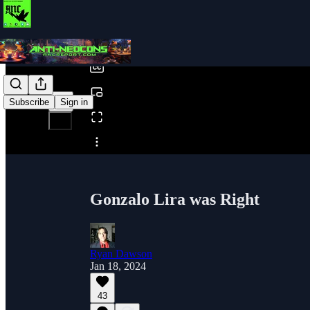
0:00
/
Subscribe
Sign in
Share from 0:00
Gonzalo Lira was Right
Ryan Dawson
Jan 18, 2024
43