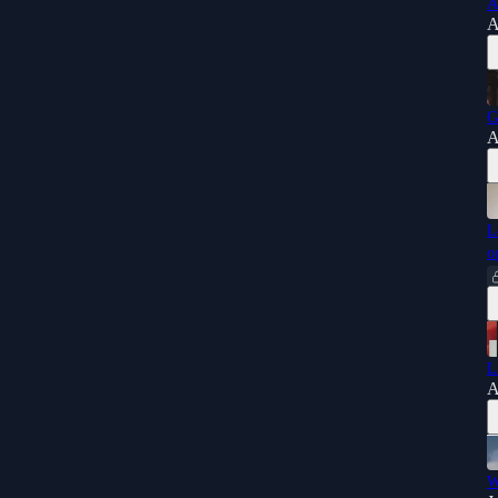
A
A
G
A
L
o
L
A
W