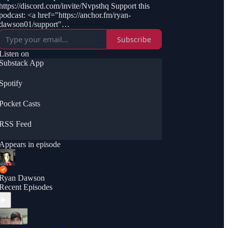
https://discord.com/invite/Nvpsthq Support this
podcast: <a href="https://anchor.fm/ryan-
dawson01/support"
rel="payment">https://anchor.fm/ryan-
Subscribe
dawson01/support</a>
Listen on
Substack App
Spotify
Pocket Casts
RSS Feed
Appears in episode
Ryan Dawson
Recent Episodes