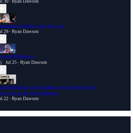
ul 30
Ryan Dawson
•
emember what they took from you
ul 29
Ryan Dawson
•
awson & Dawson
Jul 25
Ryan Dawson
•
ate brothers have been fighting openly false charges
nd social media ban in this saga
ul 22
Ryan Dawson
•