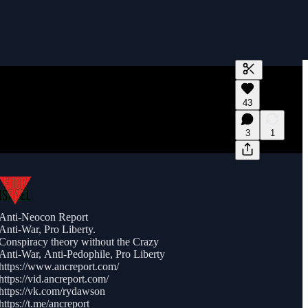
Generate tra
43
A transcript 
editing.
3
1
Anti-Neocon Report
Anti-War, Pro Liberty.
Conspiracy theory without the Crazy
Anti-War, Anti-Pedophile, Pro Liberty
https://www.ancreport.com/
https://vid.ancreport.com/
https://vk.com/rydawson
https://t.me/ancreport