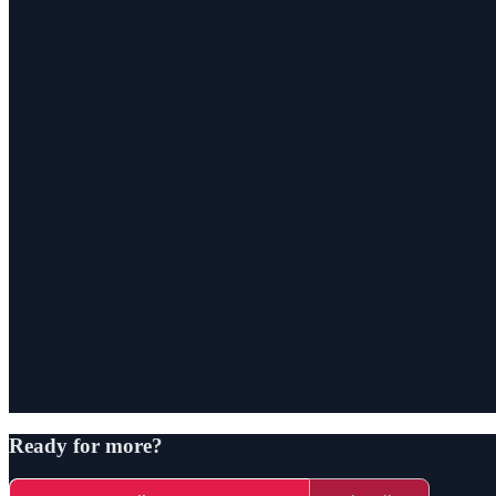
Ready for more?