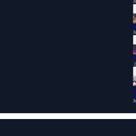
J
R
J
D
T
a
J