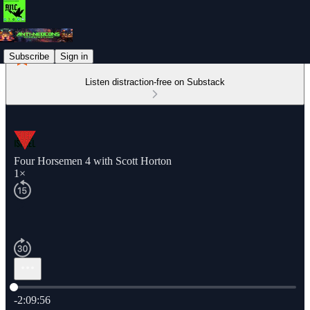
Subscribe
Sign in
Listen distraction-free on Substack
Four Horsemen 4 with Scott Horton
1×
Current time: 0:00 / Total time: -2:09:56
-2:09:56