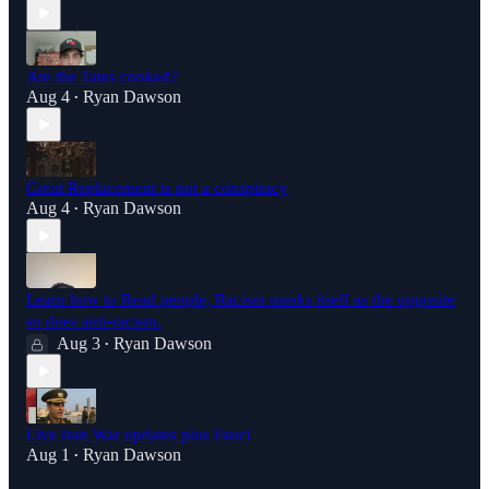
Are the Tates cooked?
Aug 4
Ryan Dawson
•
Great Replacement is not a conspiracy
Aug 4
Ryan Dawson
•
Learn how to Read people, Racism masks itself as the opposite
so does anti-racism.
Aug 3
Ryan Dawson
•
Live Iran War updates plus Fauci
Aug 1
Ryan Dawson
•