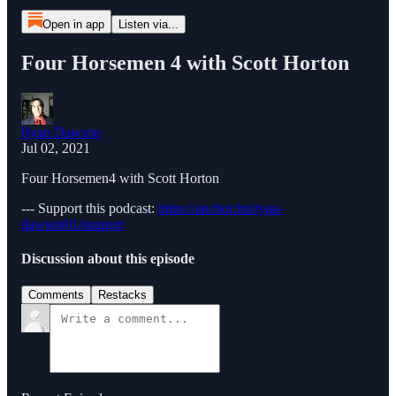
Open in app
Listen via...
Four Horsemen 4 with Scott Horton
Ryan Dawson
Jul 02, 2021
Four Horsemen4 with Scott Horton
--- Support this podcast:
https://anchor.fm/ryan-
dawson01/support
Discussion about this episode
Comments
Restacks