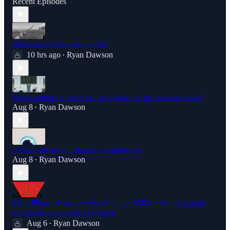
Recent Episodes
Nagasaki the Forgotten bomb
10 hrs ago
Ryan Dawson
•
Moral outrage is often just an identity of the underachieved
Aug 8
Ryan Dawson
•
US has run out of offensive weapons too
Aug 8
Ryan Dawson
•
Mary Phagan-Kean new book on the ADL's defending rapist
murderous pedophile Leo Frank
Aug 6
Ryan Dawson
•