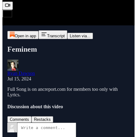
Open in app
Transcript
Listen via...
Feminem
Ryan Dawson
Jul 15, 2024
Full Song is on ancreport.com for members too only with
Lyrics.
Discussion about this video
Comments
Restacks