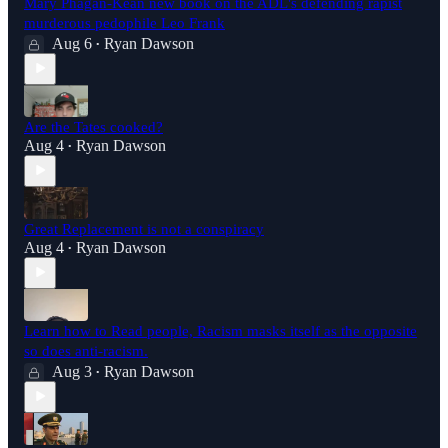
Mary Phagan-Kean new book on the ADL's defending rapist
murderous pedophile Leo Frank
Aug 6
Ryan Dawson
•
Are the Tates cooked?
Aug 4
Ryan Dawson
•
Great Replacement is not a conspiracy
Aug 4
Ryan Dawson
•
Learn how to Read people, Racism masks itself as the opposite
so does anti-racism.
Aug 3
Ryan Dawson
•