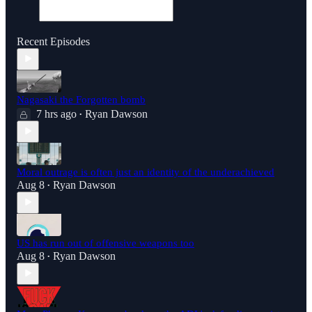
Recent Episodes
Nagasaki the Forgotten bomb
7 hrs ago
Ryan Dawson
•
Moral outrage is often just an identity of the underachieved
Aug 8
Ryan Dawson
•
US has run out of offensive weapons too
Aug 8
Ryan Dawson
•