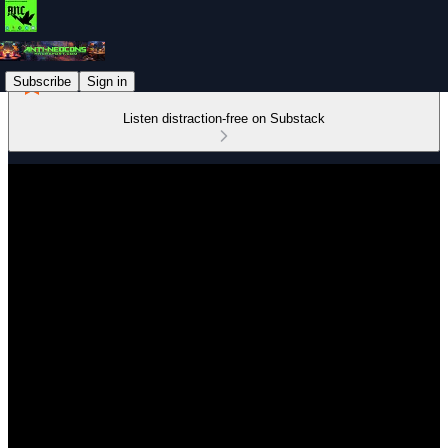
Subscribe
Sign in
Listen distraction-free on Substack