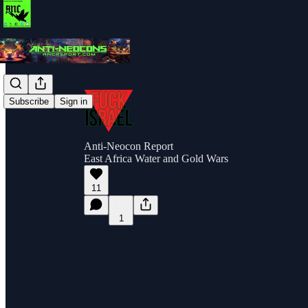
Subscribe
Sign in
Anti-Neocon Report
East Africa Water and Gold Wars
11
1