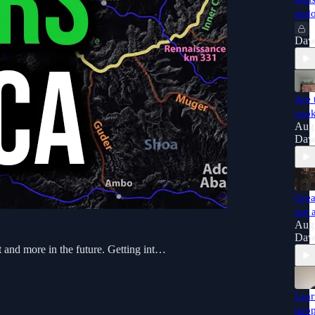
pedo
Daw
Are 
coo
Aug
Daw
Grea
not 
Aug
Daw
st and more in the future. Getting int…
Lear
peop