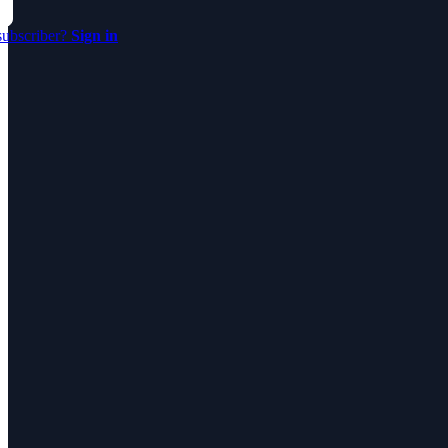
subscriber?
Sign in