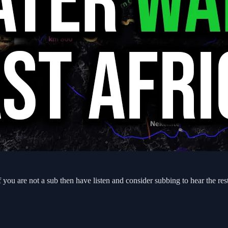
f you are not a sub then have listen and consider subbing to hear the re