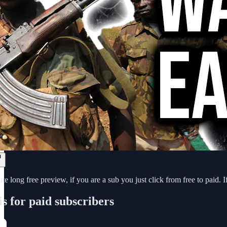
e long free preview, if you are a sub you just click from free to paid. I
is for paid subscribers