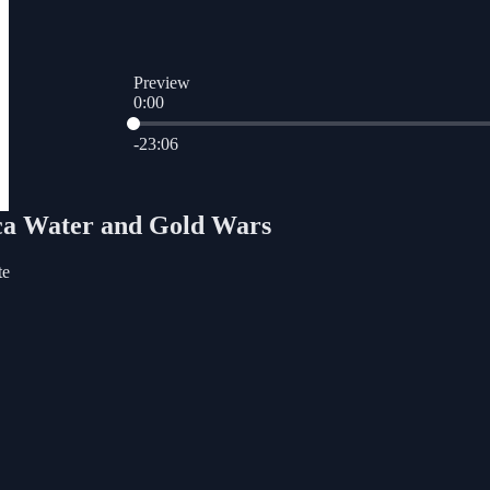
Preview
0:00
Current time: 0:00 / Total time: -23:06
-23:06
ica Water and Gold Wars
te