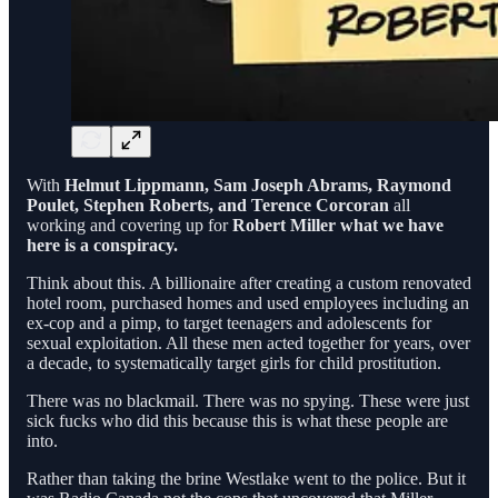
With
Helmut Lippmann, Sam Joseph Abrams, Raymond
Poulet, Stephen Roberts, and Terence Corcoran
all
working and covering up for
Robert Miller what we have
here is a conspiracy.
Think about this. A billionaire after creating a custom renovated
hotel room, purchased homes and used employees including an
ex-cop and a pimp, to target teenagers and adolescents for
sexual exploitation. All these men acted together for years, over
a decade, to systematically target girls for child prostitution.
There was no blackmail. There was no spying. These were just
sick fucks who did this because this is what these people are
into.
Rather than taking the brine Westlake went to the police. But it