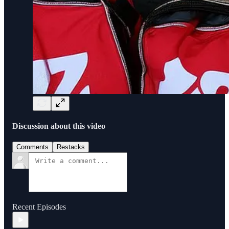
Discussion about this video
Comments
Restacks
Recent Episodes