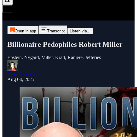
Open in app
Transcript
Listen via...
Billionaire Pedophiles Robert Miller
Epstein, Nygard, Miller, Kraft, Raniere, Jefferies
Ryan Dawson
Aug 04, 2025