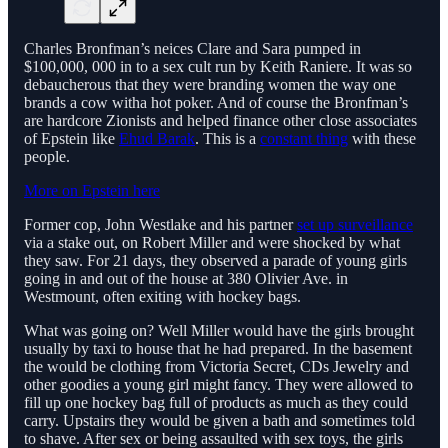
Charles Bronfman’s neices Clare and Sara pumped in
$100,000, 000 in to a sex cult run by Keith Raniere. It was so
debaucherous that they were branding women the way one
brands a cow witha hot poker. And of course the Bronfman’s
are hardcore Zionists and helped finance other close associates
of Epstein like
Ehud Barak
. This is a
constant thing
with these
people.
More on Epstein here
Former cop, John Westlake and his partner
set up surveillance
via a stake out, on Robert Miller and were shocked by what
they saw. For 21 days, they observed a parade of young girls
going in and out of the house at 380 Olivier Ave. in
Westmount, often exiting with hockey bags.
What was going on? Well Miller would have the girls brought
usually by taxi to house that he had prepared. In the basement
the would be clothing from Victoria Secret, CDs Jewelry and
other goodies a young girl might fancy. They were allowed to
fill up one hockey bag full of products as much as they could
carry. Upstairs they would be given a bath and sometimes told
to shave. After sex or being assaulted with sex toys, the girls