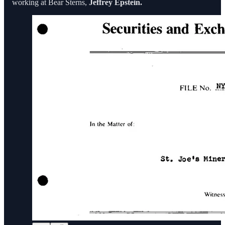
working at Bear Sterns,
Jeffrey Epstein.