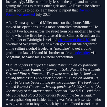
Increasingly, Miller would rely less on the pimp and more on
gettnig the girls to recruit other girls and like Epstein he offered
them a bonus to do so. I am happy to report that
Raymond
Poulet was arrested
July 2025.
After Donna questioned Miller once on the phone, Miller
moved his operations into a more controlled environment. He
bought two houses across the street from one another. His own
home where he lived he purchased from Charles Bronfman the
co-founder of Birthright Israel and
chairman of the UJC
and
co-chair of Seagrams Liquor which got its start via organized
crime selling alcohol labeled as “medicine” to get around
prohibition laws. He and his brother made a
tender offer
via
Seagrams, to Saint Joe’s Mineral corporation.
“Court papers identified the three Panamanian corporations
as Transatlantic Financial Company S.A., Nayarit Investments
S.A. and Finvest Panama. They were named by the bank as
having purchased 1,055 stock options in St. Joe on March 10,
a day before the Seagram bid for the company. The bank also
named Finvest Geneva as having purchased 3,000 shares of St.
Joe the day of the merger announcement. The S.E.C. said that
Mr. Tome had placed both orders through the Swiss bank.”
Also capitalizing on insider trading was Warren Eisenstein who
was give a loan to buy the stock by his childhood friend, then