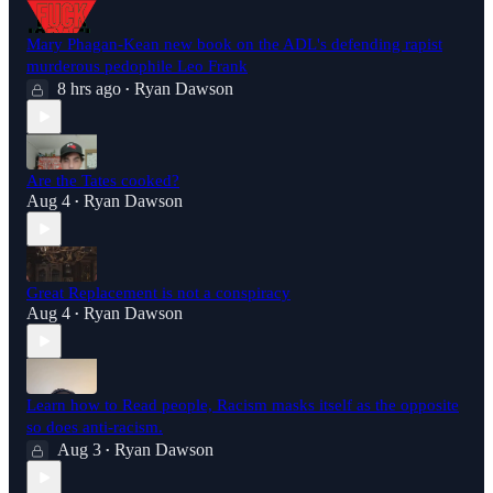
Mary Phagan-Kean new book on the ADL's defending rapist
murderous pedophile Leo Frank
8 hrs ago
Ryan Dawson
•
Are the Tates cooked?
Aug 4
Ryan Dawson
•
Great Replacement is not a conspiracy
Aug 4
Ryan Dawson
•
Learn how to Read people, Racism masks itself as the opposite
so does anti-racism.
Aug 3
Ryan Dawson
•