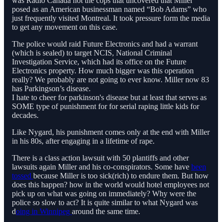
was Radio Canada not the cops that uncovered that Miller
posed as an American businessman named “Bob Adams” who
just frequently visited Montreal. It took pressure form the media
to get any movement on this case.
The police would raid Future Electronics and had a warrant
(which is sealed) to target NCIS, National Criminal
Investigation Service, which had its office on the Future
Electronics property. How much bigger was this operation
really? We probably are not going to ever know. Miller now 83
has Parkingson’s disease.
I hate to cheer for parkinson's disease but at least that serves as
SOME type of punishment for for serial raping little kids for
decades.
Like Nygard, his punishment comes only at the end with Miller
in his 80s, after engaging in a lifetime of rape.
There is a class action lawsuit with 50 plantiffs and other
lawsuits again Miller and his co-conspirators. Some have
been
tossed
because Miller is too sick(rich) to endure them. But how
does this happen? how in the world would hotel employees not
pick up on what was going on immediately? Why were the
police so slow to act? It is quite similar to what Nygard was
d
oing in Winnipeg
around the same time.