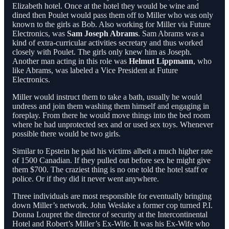
Elizabeth hotel. Once at the hotel they would be wine and
dined then Poulet would pass them off to Miller who was only
known to the girls as Bob. Also working for Miller via Future
Electronics, was
Sam Joseph Abrams
. Sam Abrams was a
kind of extra-curricular activities secretary and thus worked
closely with Poulet. The girls only knew him as Joseph.
Another man acting in this role was
Helmut Lippmann
, who
like Abrams, was labeled a Vice President at Future
Electronics.
Miller would instruct them to take a bath, usually he would
undress and join them washing them himself and engaging in
foreplay. From there he would move things into the bed room
where he had unprotected sex and or used sex toys. Whenever
possible there would be two girls.
Similar to Epstein he paid his victims albeit a much higher rate
of 1500 Canadian. If they pulled out before sex he might give
them $700. The craziest thing is no one told the hotel staff or
police. Or if they did it never went anywhere.
Three individuals are most responsible for eventually bringing
down Miller’s network. John Weslake a former cop turned P.I.
Donna Loupret the director of security at the Intercontinental
Hotel and Robert’s Miller’s Ex-Wife. It was his Ex-Wife who