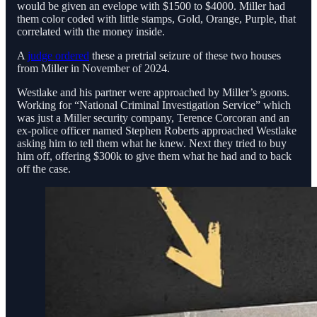
would be given an evelope with $1500 to $4000. Miller had
them color coded with little stamps, Gold, Orange, Purple, that
correlated with the money inside.
A
judge ordered
these a pretrial seizure of these two houses
from Miller in November of 2024.
Westlake and his partner were approached by Miller’s goons.
Working for “National Criminal Investigation Service” which
was just a Miller security company, Terence Corcoran and an
ex-police officer named Stephen Roberts approached Westlake
asking him to tell them what he knew. Next they tried to buy
him off, offering $300k to give them what he had and to back
off the case.