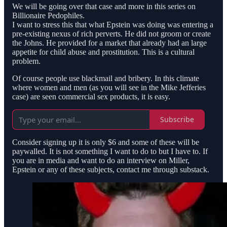
We will be going over that case and more in this series on
Billionaire Pedophiles.
I want to stress this that what Epstein was doing was entering a
pre-existing nexus of rich perverts. He did not groom or create
the Johns. He provided for a market that already had an large
appetite for child abuse and prostitution. This is a cultural
problem.
Of course people use blackmail and bribery. In this climate
where women and men (as you will see in the Mike Jefferies
case) are seen commercial sex products, it is easy.
Subscribe
Consider signing up it is only $6 and some of these will be
paywalled. It is not something I want to do to but I have to. If
you are in media and want to do an interview on Miller,
Epstein or any of these subjects, contact me through substack.