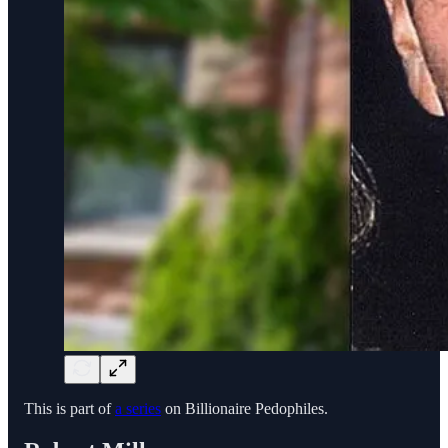
This is part of
a series
on Billionaire Pedophiles.