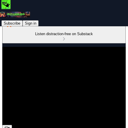
Subscribe
Sign in
Listen distraction-free on Substack