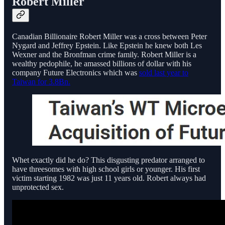
Robert Miller
Canadian Billionaire Robert Miller was a cross between Peter
Nygard and Jeffrey Epstein. Like Epstein he knew both Les
Wexner and the Bronfman crime family. Robert Miller is a
wealthy pedophile, he amassed billions of dollar with his
company Future Electronics which was
sold last year to
Taiwan for 3.8Bn.
Whet exactly did he do? This disgusting predator arranged to
have threesomes with high school girls or younger. His first
victim starting 1982 was just 11 years old. Robert always had
unprotected sex.