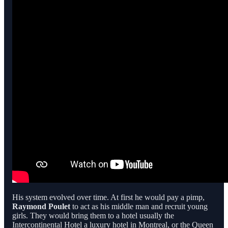
His system evolved over time. At first he would pay a pimp,
Raymond Poulet
to act as his middle man and recruit young
girls. They would bring them to a hotel usually the
Intercontinental Hotel a luxury hotel in Montreal, or the Queen