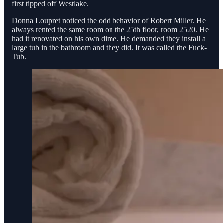
first tipped off Westlake.
Donna Loupret noticed the odd behavior of Robert Miller. He
always rented the same room on the 25th floor, room 2520. He
had it renovated on his own dime. He demanded they install a
large tub in the bathroom and they did. It was called the Fuck-
Tub.