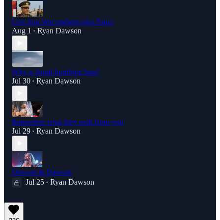
Live Iran War updates plus Fauci
Aug 1
Ryan Dawson
•
Why is Saudi bombing Iraq?
Jul 30
Ryan Dawson
•
Remember what they took from you
Jul 29
Ryan Dawson
•
Dawson & Dawson
Jul 25
Ryan Dawson
•