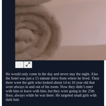
He would only come in the day and never stay the night. Also
the hotel was just a 15 minute drive from where he lived. Then
there were the girls who looked about 14 to 16 year old that
were always in and out of his room. Now they didn’t enter
with him or leave with him, but they were going to the 25th
floor, always while he was there. He targeted small girls with
dark hair.