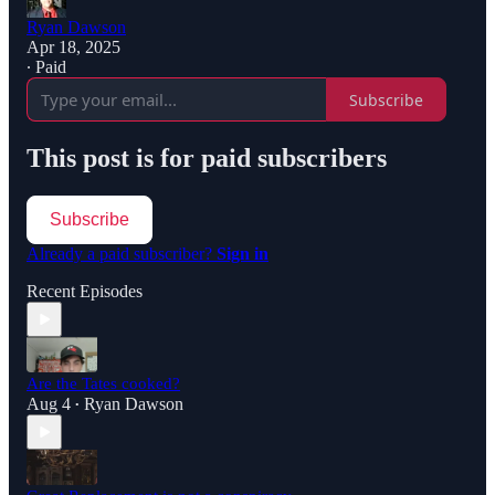
Ryan Dawson
Apr 18, 2025
∙ Paid
Subscribe
This post is for paid subscribers
Subscribe
Already a paid subscriber?
Sign in
Recent Episodes
Are the Tates cooked?
Aug 4
Ryan Dawson
•