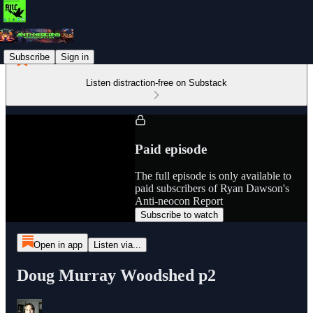
Subscribe
Sign in
Listen distraction-free on Substack
Paid episode
The full episode is only available to
paid subscribers of Ryan Dawson's
Anti-neocon Report
Subscribe to watch
Open in app
Listen via...
Doug Murray Woodshed p2