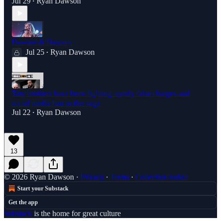
Jul 29
Ryan Dawson
•
Dawson & Dawson
Jul 25
Ryan Dawson
•
Tate brothers have been fighting openly false charges and
social media ban in this saga
Jul 22
Ryan Dawson
•
13
© 2026 Ryan Dawson
·
Privacy
∙
Terms
∙
Collection notice
Start your Substack
Get the app
Substack
is the home for great culture