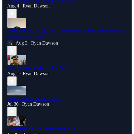
Great Replacement is not a conspiracy
Aug 4
Ryan Dawson
•
Learn how to Read people, Racism masks itself as the opposite
so does anti-racism.
Aug 3
Ryan Dawson
•
Live Iran War updates plus Fauci
Aug 1
Ryan Dawson
•
Why is Saudi bombing Iraq?
Jul 30
Ryan Dawson
•
Remember what they took from you