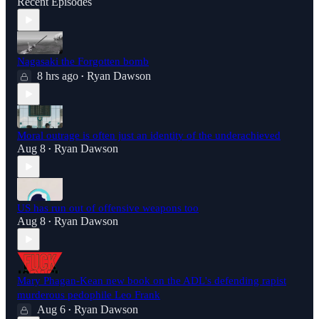
Recent Episodes
Nagasaki the Forgotten bomb
8 hrs ago
Ryan Dawson
•
Moral outrage is often just an identity of the underachieved
Aug 8
Ryan Dawson
•
US has run out of offensive weapons too
Aug 8
Ryan Dawson
•
Mary Phagan-Kean new book on the ADL's defending rapist
murderous pedophile Leo Frank
Aug 6
Ryan Dawson
•