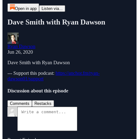
Open in app
Listen via...
Dave Smith with Ryan Dawson
Ryan Dawson
Jun 26, 2020
Dave Smith with Ryan Dawson
--- Support this podcast:
https://anchor.fm/ryan-
dawson01/support
Discussion about this episode
Comments
Restacks