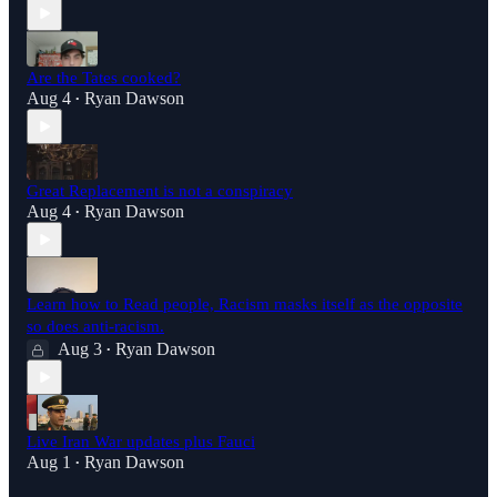
Are the Tates cooked?
Aug 4
Ryan Dawson
•
Great Replacement is not a conspiracy
Aug 4
Ryan Dawson
•
Learn how to Read people, Racism masks itself as the opposite
so does anti-racism.
Aug 3
Ryan Dawson
•
Live Iran War updates plus Fauci
Aug 1
Ryan Dawson
•