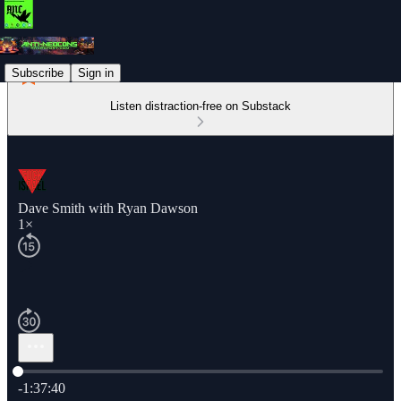
Subscribe
Sign in
Listen distraction-free on Substack
Dave Smith with Ryan Dawson
1×
Current time: 0:00 / Total time: -1:37:40
-1:37:40