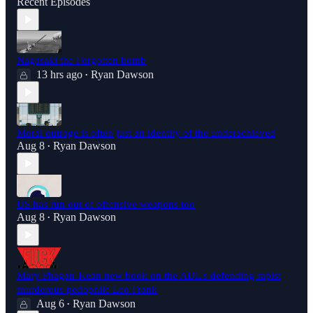
Recent Episodes
Nagasaki the Forgotten bomb
13 hrs ago
Ryan Dawson
•
Moral outrage is often just an identity of the underachieved
Aug 8
Ryan Dawson
•
US has run out of offensive weapons too
Aug 8
Ryan Dawson
•
Mary Phagan-Kean new book on the ADL's defending rapist
murderous pedophile Leo Frank
Aug 6
Ryan Dawson
•