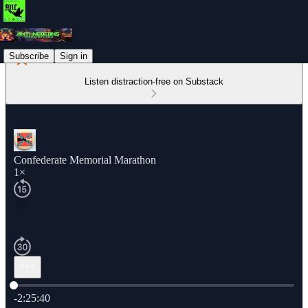
Subscribe
Sign in
Listen distraction-free on Substack
Confederate Memorial Marathon
1×
Current time: 0:00 / Total time: -2:25:40
-2:25:40