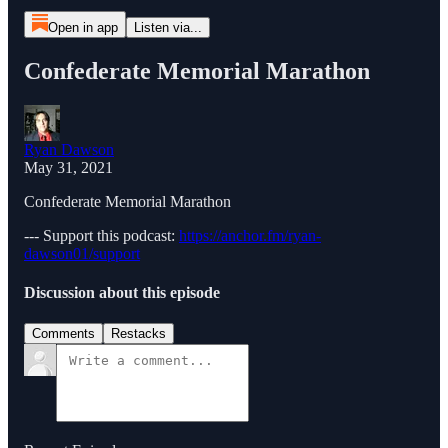
Open in app
Listen via...
Confederate Memorial Marathon
Ryan Dawson
May 31, 2021
Confederate Memorial Marathon
--- Support this podcast:
https://anchor.fm/ryan-
dawson01/support
Discussion about this episode
Comments
Restacks