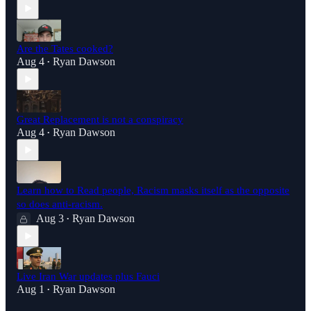
Are the Tates cooked?
Aug 4
Ryan Dawson
•
Great Replacement is not a conspiracy
Aug 4
Ryan Dawson
•
Learn how to Read people, Racism masks itself as the opposite
so does anti-racism.
Aug 3
Ryan Dawson
•
Live Iran War updates plus Fauci
Aug 1
Ryan Dawson
•