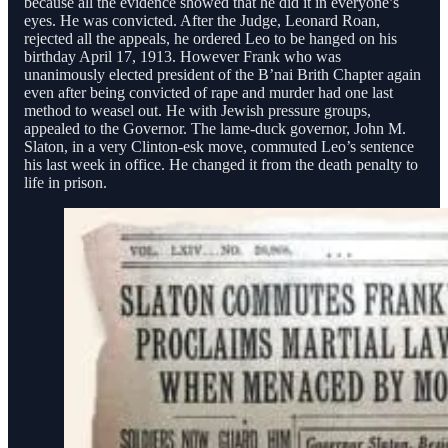
because all the evidence showed that he did it in everyone’s
eyes. He was convicted. After the Judge, Leonard Roan,
rejected all the appeals, he ordered Leo to be hanged on his
birthday April 17, 1913. However Frank who was
unanimously elected president of the B’nai Brith Chapter again
even after being convicted of rape and murder had one last
method to weasel out. He with Jewish pressure groups,
appealed to the Governor. The lame-duck governor, John M.
Slaton, in a very Clinton-esk move, commuted Leo’s sentence
his last week in office. He changed it from the death penalty to
life in prison.