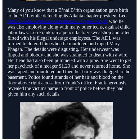
Many of you know that a B’nai B’rith organization gave birth
to the ADL while defending its Atlanta chapter president Leo
Frank. Frank raped and murdered a 13 year old girl
who he
was also employing along with many other teens, against child
labor laws. Leo Frank ran a pencil factory sweatshop and often
flirted with his illegal underage employees. The ADL was
formed to defend him when he murdered and raped Mary
Phagan. The details were disgusting. Her underwear was
ripped and bloody and she was strangled to death with a wire.
Her head had also been pummeled with a pipe. She went to get
her paycheck of a meager $1.20 and never returned home. She
was raped and murdered and then her body was dragged to the
basement. Police found strands of her hair and blood on the
floor above right across from Frank’s office. Frank nervously
revealed the victims name in front of police before they had
given him any such details.