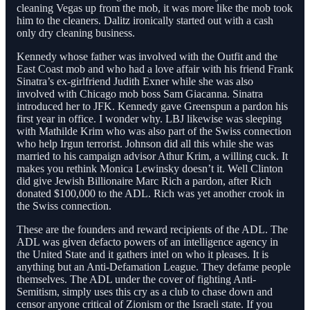
cleaning Vegas up from the mob, it was more like the mob took
him to the cleaners. Dalitz ironically started out with a cash
only dry cleaning business.
Kennedy whose father was involved with the Outfit and the
East Coast mob and who had a love affair with his friend Frank
Sinatra’s ex-girlfriend Judith Exner while she was also
involved with Chicago mob boss Sam Giacanna. Sinatra
introduced her to JFK. Kennedy gave Greenspun a pardon his
first year in office. I wonder why. LBJ likewise was sleeping
with Mathilde Krim who was also part of the Swiss connection
who help Irgun terrorist. Johnson did all this while she was
married to his campaign advisor Athur Krim, a willing cuck. It
makes you rethink Monica Lewinsky doesn’t it. Well Clinton
did give Jewish Billionaire Marc Rich a pardon, after Rich
donated $100,000 to the ADL. Rich was yet another crook in
the Swiss connection.
These are the founders and reward recipients of the ADL. The
ADL was given defacto powers of an intelligence agency in
the United State and it gathers intel on who it pleases. It is
anything but an Anti-Defamation League. They defame people
themselves. The ADL under the cover of fighting Anti-
Semitism, simply uses this cry as a club to chase down and
censor anyone critical of Zionism or the Israeli state. If you