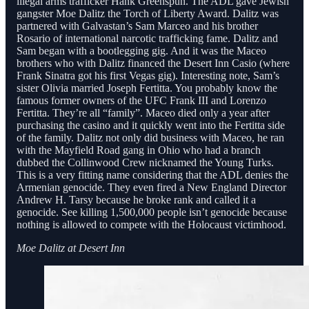
illegal arms trafficker Hank Greenspun. The ADL gave Jewish
gangster Moe Dalitz the Torch of Liberty Award. Dalitz was
partnered with Galvastan’s Sam Marceo and his brother
Rosario of international narcotic trafficking fame. Dalitz and
Sam began with a bootlegging gig. And it was the Maceo
brothers who with Dalitz financed the Desert Inn Casio (where
Frank Sinatra got his first Vegas gig). Interesting note, Sam’s
sister Olivia married Joseph Fertitta. You probably know the
famous former owners of the UFC Frank III and Lorenzo
Fertitta. They’re all “family”. Maceo died only a year after
purchasing the casino and it quickly went into the Fertitta side
of the family. Dalitz not only did business with Maceo, he ran
with the Mayfield Road gang in Ohio who had a branch
dubbed the Collinwood Crew nicknamed the Young Turks.
This is a very fitting name considering that the ADL denies the
Armenian genocide. They even fired a New England Director
Andrew H. Tarsy because he broke rank and called it a
genocide. See killing 1,500,000 people isn’t genocide because
nothing is allowed to compete with the Holocaust victimhood.
Moe Dalitz at Desert Inn