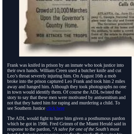
Frank was knifed in prison by an inmate who took justice into
their own hands. William Creen used a butcher knife and cut
Leo’s throat severely injuring him. On August 16th a mob
broke into the prison captured Leo Frank and took him 2 miles
away and hanged him. Although they took photographs no one
in town would identify them. Of course the ADL twisted the
story to say that these men were motivated by antisemitism and
not that they hated him for raping and murdering a child. To
see Southern Justice
click here
The ADL would fight to have him given a posthumous pardon
which he got in 1986. Fred Grimm of the Miami Herald said in
response to the pardon, “
A salve for one of the South’s most