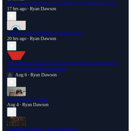
Moral outrage is often just an identity of the underachieved
17 hrs ago
Ryan Dawson
•
US has run out of offensive weapons too
20 hrs ago
Ryan Dawson
•
Mary Phagan-Kean new book on the ADL's defending rapist
murderous pedophile Leo Frank
Aug 6
Ryan Dawson
•
Are the Tates cooked?
Aug 4
Ryan Dawson
•
Great Replacement is not a conspiracy