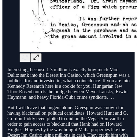
Interesting, because 1.3 million is exactly how much Moe
Dalitz sank into the Desert Inn Casino, which Greenspun was a
publicist for and invested in, what a coincidence. If you are into
Kennedy Research here is a cookie for you. Hungarian Jew
Tibor Rosenbaum is the bridge between Meyer Lansky, Erwin
Haymann, and heavy Florida-Cuba crime syndicate. …
But I will leave that tangent alone. Greespun was known for
having blackmail on political candidates, Howard Hunt and G.
Gordon Liddy even plotted to raid on the Vegas Sun vault in
order to gain access to blackmail that Hank had on Howard
Hughes. Hughes by the way bought Mafia properties like the
Desert Inn Casino using millions in cash. They credit him with