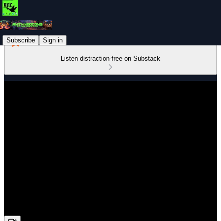
Subscribe
Sign in
Listen distraction-free on Substack