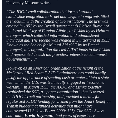
University Museum writes.
“The JDC-Israeli collaboration that formed around
clandestine emigration to Israel and welfare to migrants filled
the vacuum with the creation of two institutions. The first was
created in 1952 by the Israeli government’s Liaison Bureau of
the Israel Ministry of Foreign Affairs, or Lishka by its Hebrew
acronym, which collected information and administered
individual aid. The second was created in Switzerland in 1953.
Known as the Society for Mutual Aid (SSE by its French
acronym), this organization directed AJDC funds to the Lishka
and represented Jewish aid providers’ interests to communist
governments” …”
However, as an American organization at the height of the
McCarthy “Red Scare,” AJDC administrators could hardly
justify the appearance of sending cash or material into a state
with which the U.S. was technically engaged in “economic
warfare.” In March 1953, the AJDC and Lishka together
established the SSE, a “paper organization” that “covered”
the AJDC-Israeli partnership, and provided a means for
regularized AJDC funding for Lishka from the Joint’s Relief-in-
Transit budget that funded activities that might have
contravened U.S. law (Beizer 2009: 117). The SSE’s Swiss
chairman,
Erwin Haymann
, had years of experience