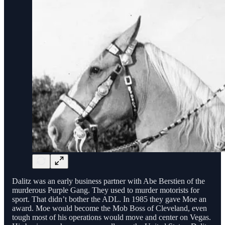
Dalitz was an early business partner with Abe Berstien of the
murderous Purple Gang. They used to murder motorists for
sport. That didn’t bother the ADL. In 1985 they gave Moe an
award. Moe would become the Mob Boss of Cleveland, even
tough most of his operations would move and center on Vegas.