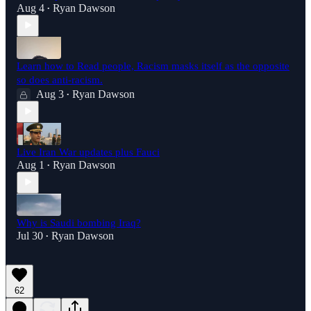
Aug 4
Ryan Dawson
•
Learn how to Read people, Racism masks itself as the opposite
so does anti-racism.
Aug 3
Ryan Dawson
•
Live Iran War updates plus Fauci
Aug 1
Ryan Dawson
•
Why is Saudi bombing Iraq?
Jul 30
Ryan Dawson
•
62