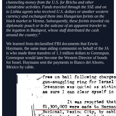
channeling money from the U.S. for Bricha and other
clandestine activities. Funds traveled through the SSE and on
to Lishka agents who received U.S. dollars or another western
currency and exchanged them into Hungarian forints on the
black market in Vienna. Subsequently, these forints traveled via
diplomatic pouch or in the suitcase of an apparent traveler to
the legation in Budapest, whose staff distributed the cash
around the country
.”
We learned from declassified FBI documents that Erwin
Haymann, the same man aiding communist on behalf of the JA
is who made three transfers of 1.3 million dollars to Greenspun.
Greenspun would later become the Western Director of bonds
for Israel. Haymann sent the payments to Banco del Ahorro,
Mexico by cable.