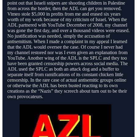
point out that Israeli snipers are shooting children in Palestine
from across the border, then the ADL can get you removed.
Vimeo stole $5,000 in profits from me and erased six years
worth of my work because of my criticism of Israel. When the
ADL partnered with YouTube December of 2008, my channel
was gone the first day, and over a thousand videos were erased.
No justification was needed, simply the accusation of
antisemitism. When I made a complaint in my appeal I learned
that the ADL would oversee the case. Of course I never had
my channel restored nor was I even given an explanation from
YouTube. Another wing of the ADL is the SPLC and they too
have been granted censorship powers across social media. The
ADL used the SPLC as both an attack dog and a buffer to
separate itself from ramifications of its constant chicken little
censorship. In the rare case of actual antisemitic groups online
or otherwise the ADL has been busted reacting to its own
creations as the “Nazis” they screech about turn out to be their
own provocateurs.