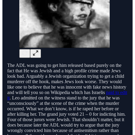
The ADL was going to get him released based purely on the
fact that He was Jewish and a high profile crime made Jews
look bad. Arguably a Jewish organization trying to get a child
murderer off the hook, makes Jews look worse. They would
like one to believe that he was innocent with fake news history
and will tell you so on Wikipedia which has Israelis
paid to edit
it
. Leo admitted on the witness stand to the jury that he was
“unconsciously” at the scene of the crime when the murder
occurred. What we don’t know, is if he raped her before or
after killing her. The grand jury voted 21 – 0 for indicting him.
Four of those jurors were Jewish. That shouldn’t matter, but it
does because later the ADL would try to argue that the jury
wrongly convicted him because of antisemitism rather than