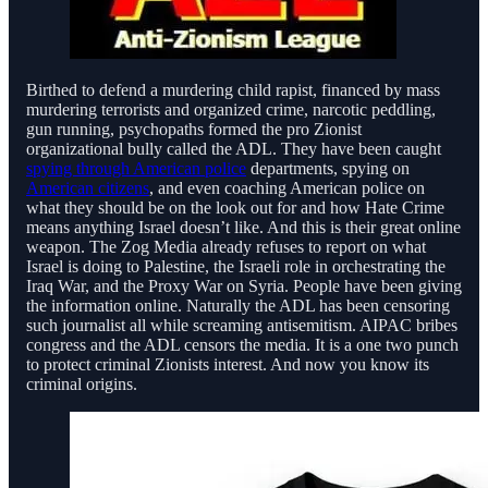
Birthed to defend a murdering child rapist, financed by mass
murdering terrorists and organized crime, narcotic peddling,
gun running, psychopaths formed the pro Zionist
organizational bully called the ADL. They have been caught
spying through American police
departments, spying on
American citizens
, and even coaching American police on
what they should be on the look out for and how Hate Crime
means anything Israel doesn’t like. And this is their great online
weapon. The Zog Media already refuses to report on what
Israel is doing to Palestine, the Israeli role in orchestrating the
Iraq War, and the Proxy War on Syria. People have been giving
the information online. Naturally the ADL has been censoring
such journalist all while screaming antisemitism. AIPAC bribes
congress and the ADL censors the media. It is a one two punch
to protect criminal Zionists interest. And now you know its
criminal origins.