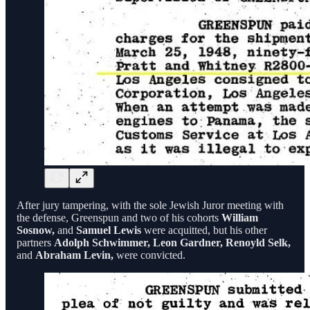
After jury tampering, with the sole Jewish Juror meeting with
the defense, Greenspun and two of his cohorts
William
Sosnow,
and
Samuel Lewis
were acquitted, but his other
partners
Adolph Schwimmer, Leon Gardner, Renoyld Selk,
and
Abraham Levin,
were convicted.