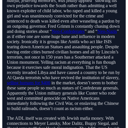
hateful, festering memories, was finally applied
” showing his
own prejudice towards the South rather than admitting a well
known exploiter of child labor, who raped and killed a young
girl and was unanimously convicted for the crime and
sentenced to death was killed even after weaseling a pardon by
an outgoing governor. Fred Grimm is constantly chasing down
and doing stories about “
Neo-Confederates
” and “
Neo-Nazis
”
as if either one are some huge bane and influence in modern
society. Ironically it is groups like Antifa who act like ISIS
tearing down American Statues and assaulting people. Despite
having entire cities burned civilian homes and all by Lincoln’s
terrorists, not once in 150 years has a Southerner attacked a
Union monument. Yelling racism at everything is fun though
because it exercises safe moral indignation. That the US
recently invaded Libya and have caused a country to be run by
Al Qaeda terrorists who have revived the institution of slavery,
selling humans for $400
in the market, doesn’t seem to bother
these same people so much as statues of Confederate generals.
Apparently the Union military generals like Custer who rode
west and committed genocide on Native Americans
immediately following the Civil War, or enslaving the Chinese
to build railroads, doesn’t count as racism either.
The ADL itself was created with Jewish mafia money. With
connections to Meyer Lansky, Moe Dalitz, Bugsy Siegal, and