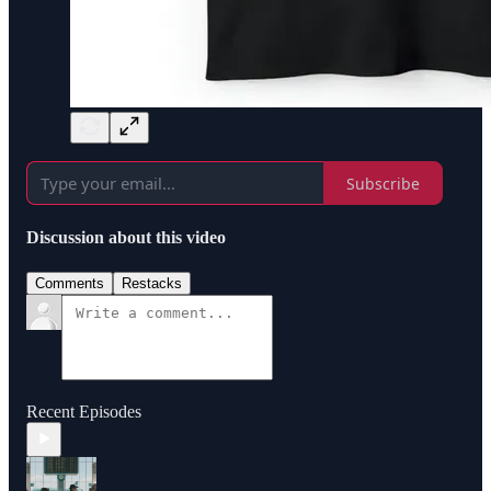
Subscribe
Discussion about this video
Comments
Restacks
Recent Episodes