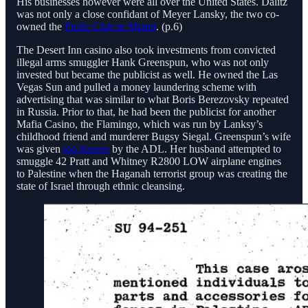
His businesses however were all over the United States. Dalitz
was not only a close confidant of Meyer Lansky, the two co-
owned the
Frolic Club in Miami
. (p.6)
The Desert Inn casino also took investments from convicted
illegal arms smuggler Hank Greenspun, who was not only
invested but became the publicist as well. He owned the Las
Vegas Sun and pulled a money laundering scheme with
advertising that was similar to what Boris Berezovsky repeated
in Russia. Prior to that, he had been the publicist for another
Mafia Casino, the Flamingo, which was run by Lanksy’s
childhood friend and murderer Bugsy Siegal. Greenspun’s wife
was given
top honors
by the ADL. Her husband attempted to
smuggle 42 Pratt and Whitney R2800 LOW airplane engines
to Palestine when the Haganah terrorist group was creating the
state of Israel through ethnic cleansing.