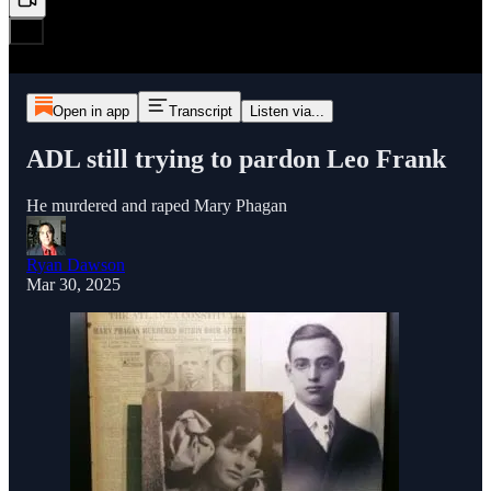
Open in app
Transcript
Listen via...
ADL still trying to pardon Leo Frank
He murdered and raped Mary Phagan
Ryan Dawson
Mar 30, 2025