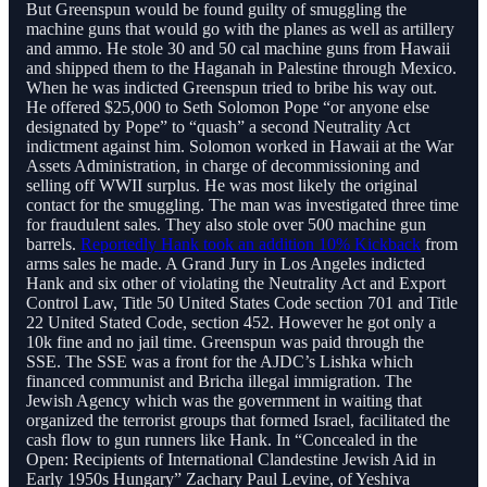
But Greenspun would be found guilty of smuggling the
machine guns that would go with the planes as well as artillery
and ammo. He stole 30 and 50 cal machine guns from Hawaii
and shipped them to the Haganah in Palestine through Mexico.
When he was indicted Greenspun tried to bribe his way out.
He offered $25,000 to Seth Solomon Pope “or anyone else
designated by Pope” to “quash” a second Neutrality Act
indictment against him. Solomon worked in Hawaii at the War
Assets Administration, in charge of decommissioning and
selling off WWII surplus. He was most likely the original
contact for the smuggling. The man was investigated three time
for fraudulent sales. They also stole over 500 machine gun
barrels.
Reportedly Hank took an addition 10% Kickback
from
arms sales he made. A Grand Jury in Los Angeles indicted
Hank and six other of violating the Neutrality Act and Export
Control Law, Title 50 United States Code section 701 and Title
22 United Stated Code, section 452. However he got only a
10k fine and no jail time. Greenspun was paid through the
SSE. The SSE was a front for the AJDC’s Lishka which
financed communist and Bricha illegal immigration. The
Jewish Agency which was the government in waiting that
organized the terrorist groups that formed Israel, facilitated the
cash flow to gun runners like Hank. In “Concealed in the
Open: Recipients of International Clandestine Jewish Aid in
Early 1950s Hungary” Zachary Paul Levine, of Yeshiva