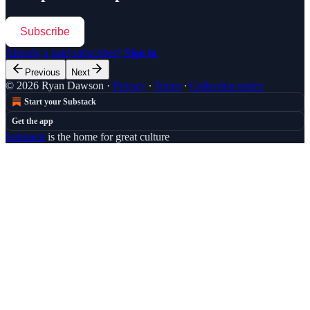
Subscribe
Already a paid subscriber?
Sign in
Previous
Next
© 2026 Ryan Dawson
·
Privacy
∙
Terms
∙
Collection notice
Start your Substack
Get the app
Substack
is the home for great culture