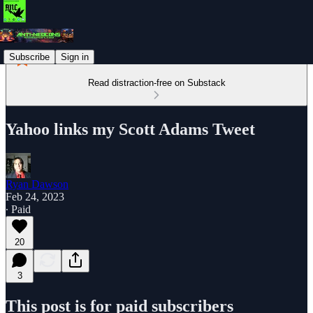
Subscribe
Sign in
Read distraction-free on Substack
Yahoo links my Scott Adams Tweet
Ryan Dawson
Feb 24, 2023
∙ Paid
20
3
This post is for paid subscribers