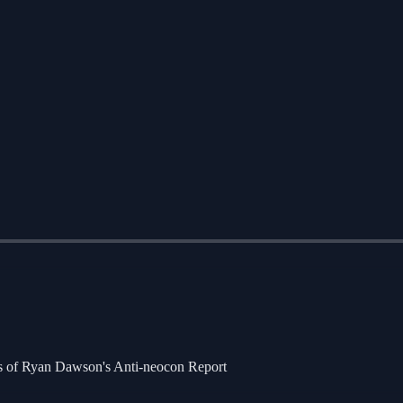
bers of Ryan Dawson's Anti-neocon Report