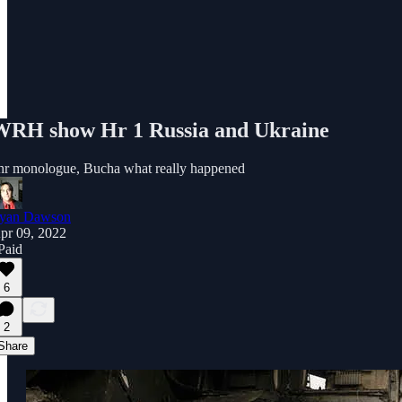
WRH show Hr 1 Russia and Ukraine
hr monologue, Bucha what really happened
yan Dawson
pr 09, 2022
 Paid
6
2
Share