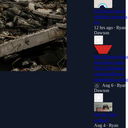
US has run out of
offensive weapons
too
12 hrs ago
Ryan
•
Dawson
Mary Phagan-Kea
new book on the
ADL's defending
rapist murderous
pedophile Leo Fra
Aug 6
Ryan
•
Dawson
Are the Tates
cooked?
Aug 4
Ryan
•