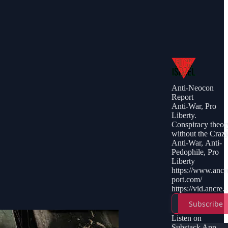
Anti-Neocon
Report
Anti-War, Pro
Liberty.
Conspiracy theor
without the Craz
Anti-War, Anti-
Pedophile, Pro
Liberty
https://www.ancr
port.com/
https://vid.ancrep
t.com/
Subscribe
https://vk.com/ry
wson
Listen on
https://t.me/ancre
Substack App