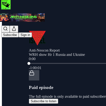
Subscribe
Sign in
Anti-Neocon Report
WRH show Hr 1 Russia and Ukraine
0:00
Current time: 0:00 / Total time: -1:00:01
-1:00:01
Paid episode
The full episode is only available to paid subscri
Subscribe to listen