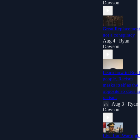
Dawson
Great Replacement
not a conspiracy
Aug 4
Ryan
•
Dawson
Learn how to Read
people, Racism
masks itself as the
opposite so does an
racism.
Aug 3
Ryan
•
Dawson
Live Iran War upda