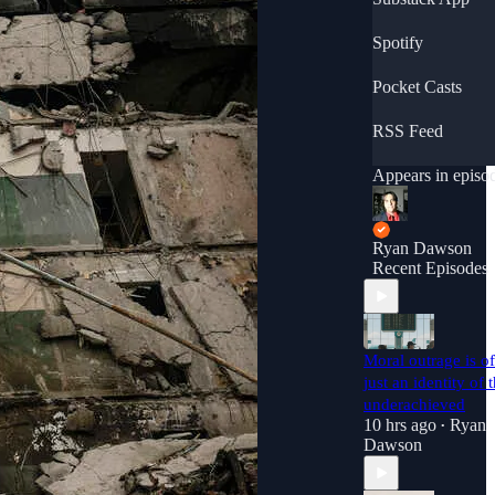
ort
https://discord.c
Spotify
/invite/Nvpsthq
Support this
Pocket Casts
podcast: <a
href="https://anc
RSS Feed
r.fm/ryan-
dawson01/suppor
"
Appears in episo
rel="payment">h
ps://anchor.fm/ry
-
Ryan Dawson
dawson01/suppor
Recent Episodes
</a>
Moral outrage is o
just an identity of 
underachieved
10 hrs ago
Ryan
•
Dawson