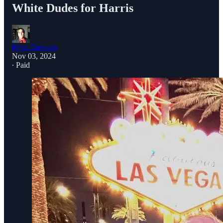
White Dudes for Harris
Ryan Dawson
Nov 03, 2024
∙ Paid