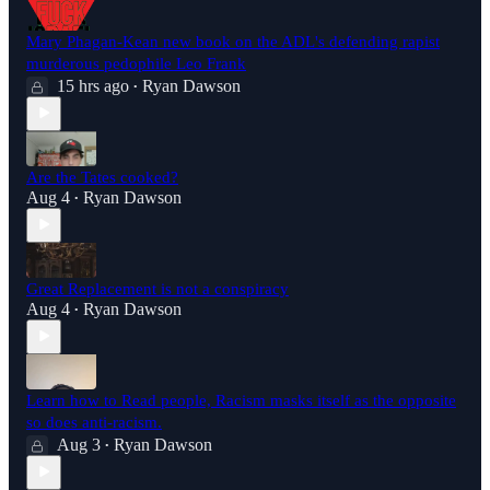
Mary Phagan-Kean new book on the ADL's defending rapist
murderous pedophile Leo Frank
15 hrs ago
Ryan Dawson
•
Are the Tates cooked?
Aug 4
Ryan Dawson
•
Great Replacement is not a conspiracy
Aug 4
Ryan Dawson
•
Learn how to Read people, Racism masks itself as the opposite
so does anti-racism.
Aug 3
Ryan Dawson
•