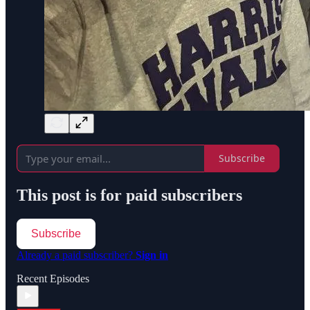
Subscribe
This post is for paid subscribers
Subscribe
Already a paid subscriber?
Sign in
Recent Episodes