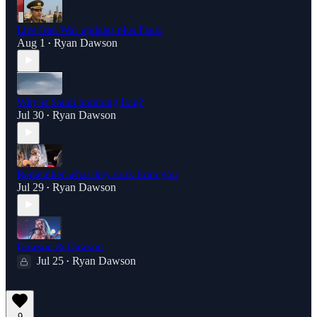
Live Iran War updates plus Fauci
Aug 1
Ryan Dawson
•
Why is Saudi bombing Iraq?
Jul 30
Ryan Dawson
•
Remember what they took from you
Jul 29
Ryan Dawson
•
Dawson & Dawson
Jul 25
Ryan Dawson
•
9