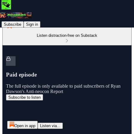
Subscribe
Sign in
Listen distraction-free on Substack
Paid episode
The full episode is only available to paid subscribers of Ryan
Dawson's Anti-neocon Report
Subscribe to listen
Open in app
Listen via...