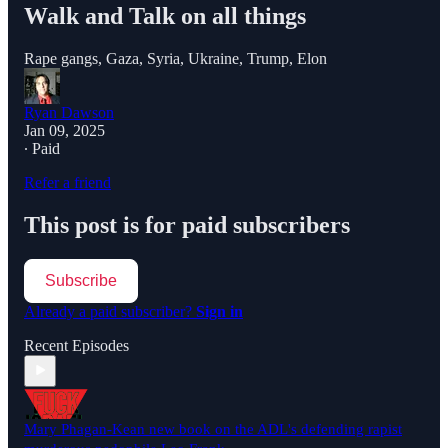
Walk and Talk on all things
Rape gangs, Gaza, Syria, Ukraine, Trump, Elon
Ryan Dawson
Jan 09, 2025
∙ Paid
Refer a friend
This post is for paid subscribers
Subscribe
Already a paid subscriber?
Sign in
Recent Episodes
Mary Phagan-Kean new book on the ADL's defending rapist