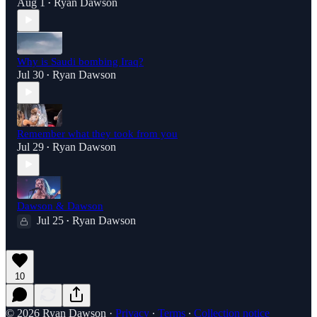
Aug 1
Ryan Dawson
•
Why is Saudi bombing Iraq?
Jul 30
Ryan Dawson
•
Remember what they took from you
Jul 29
Ryan Dawson
•
Dawson & Dawson
Jul 25
Ryan Dawson
•
10
© 2026 Ryan Dawson
·
Privacy
∙
Terms
∙
Collection notice