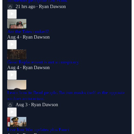
murderous pedophile Leo Frank
21 hrs ago
Ryan Dawson
•
Are the Tates cooked?
Aug 4
Ryan Dawson
•
Great Replacement is not a conspiracy
Aug 4
Ryan Dawson
•
Learn how to Read people, Racism masks itself as the opposite
so does anti-racism.
Aug 3
Ryan Dawson
•
Live Iran War updates plus Fauci