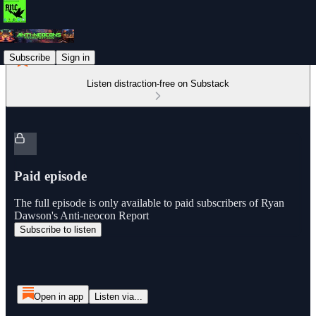
Subscribe
Sign in
Listen distraction-free on Substack
Paid episode
The full episode is only available to paid subscribers of Ryan
Dawson's Anti-neocon Report
Subscribe to listen
Open in app
Listen via...