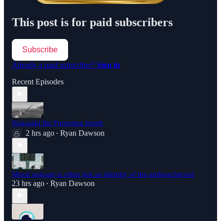
This post is for paid subscribers
Subscribe
Already a paid subscriber?
Sign in
Recent Episodes
Nagasaki the Forgotten bomb
2 hrs ago
Ryan Dawson
•
Moral outrage is often just an identity of the underachieved
23 hrs ago
Ryan Dawson
•