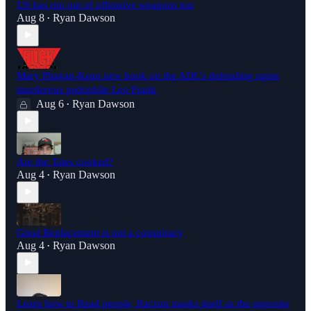
US has run out of offensive weapons too
Aug 8
Ryan Dawson
•
Mary Phagan-Kean new book on the ADL's defending rapist
murderous pedophile Leo Frank
Aug 6
Ryan Dawson
•
Are the Tates cooked?
Aug 4
Ryan Dawson
•
Great Replacement is not a conspiracy
Aug 4
Ryan Dawson
•
Learn how to Read people, Racism masks itself as the opposite