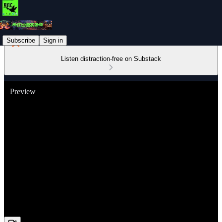
Subscribe
Sign in
Listen distraction-free on Substack
Preview