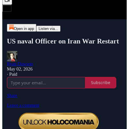
Open in app
Listen via...
US naval Officer on Iran War Restart
Ryan Dawson
May 02, 2026
∙ Paid
Subscribe
Share
Leave a comment