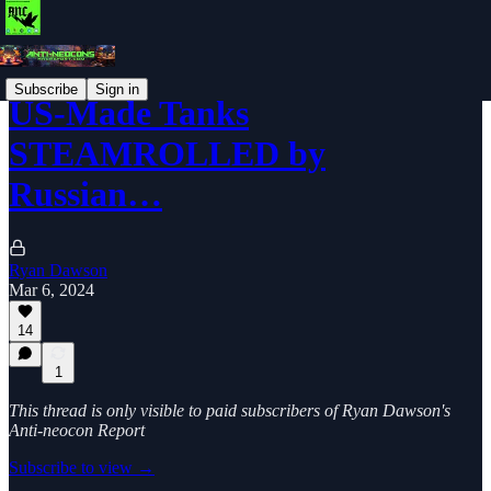
Subscribe
Sign in
US-Made Tanks
STEAMROLLED by
Russian…
Ryan Dawson
Mar 6, 2024
14
1
This thread is only visible to paid subscribers of Ryan Dawson's
Anti-neocon Report
Subscribe to view →