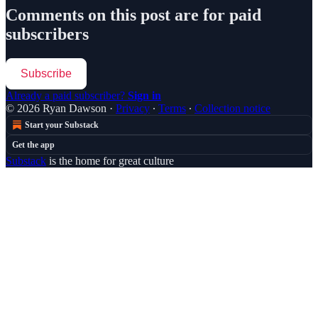
Comments on this post are for paid
subscribers
Subscribe
Already a paid subscriber?
Sign in
© 2026 Ryan Dawson
·
Privacy
∙
Terms
∙
Collection notice
Start your Substack
Get the app
Substack
is the home for great culture