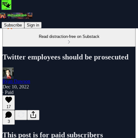
Subscribe
Sign in
Read distraction-free on Substack
Twitter employees should be prosecuted
Ryan Dawson
Dec 10, 2022
∙ Paid
17
3
This post is for paid subscribers