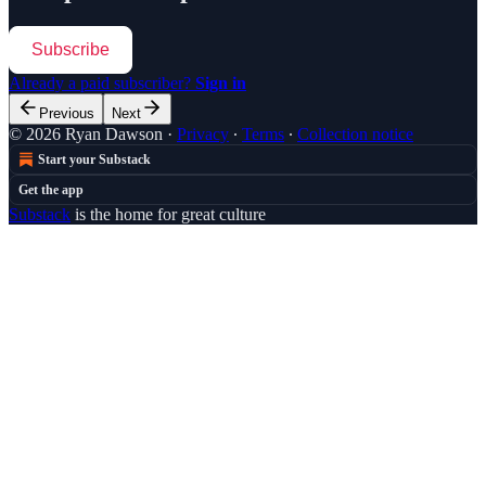
Subscribe
Already a paid subscriber?
Sign in
Previous
Next
© 2026 Ryan Dawson
·
Privacy
∙
Terms
∙
Collection notice
Start your Substack
Get the app
Substack
is the home for great culture