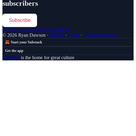
subscribers
Subscribe
Already a paid subscriber?
Sign in
© 2026 Ryan Dawson
·
Privacy
∙
Terms
∙
Collection notice
Start your Substack
Get the app
Substack
is the home for great culture