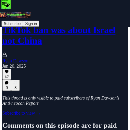
Subscribe
Sign in
TikTok ban was about Israel
not China
Ryan Dawson
Jan 20, 2025
42
9
8
This thread is only visible to paid subscribers of Ryan Dawson's
Anti-neocon Report
Subscribe to view →
Comments on this episode are for paid