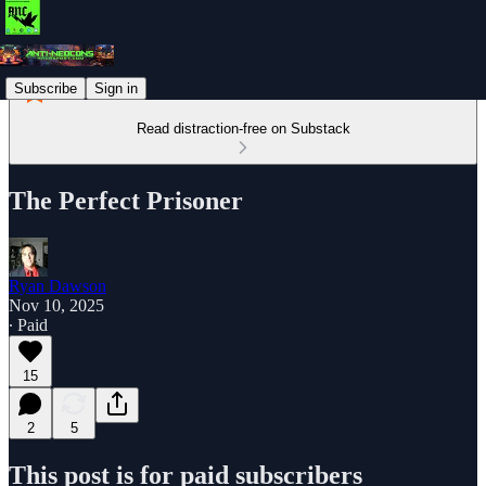
Subscribe
Sign in
Read distraction-free on Substack
The Perfect Prisoner
Ryan Dawson
Nov 10, 2025
∙ Paid
15
2
5
This post is for paid subscribers