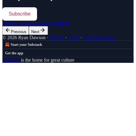
Subscribe
Already a paid subscriber?
Sign in
Previous
Next
© 2026 Ryan Dawson
·
Privacy
∙
Terms
∙
Collection notice
Start your Substack
Get the app
Substack
is the home for great culture