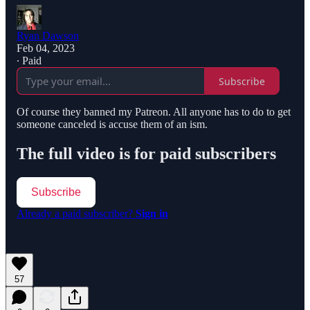
Ryan Dawson
Feb 04, 2023
∙ Paid
Subscribe
Of course they banned my Patreon. All anyone has to do to get
someone canceled is accuse them of an ism.
The full video is for paid subscribers
Subscribe
Already a paid subscriber?
Sign in
57