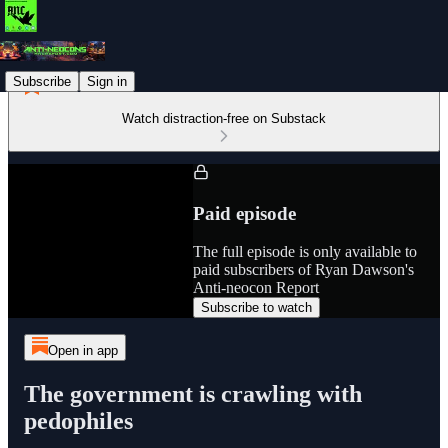
Subscribe
Sign in
Watch distraction-free on Substack
Paid episode
The full episode is only available to
paid subscribers of Ryan Dawson's
Anti-neocon Report
Subscribe to watch
Open in app
The government is crawling with
pedophiles