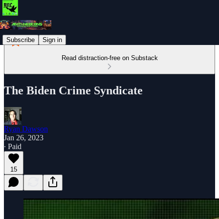
Subscribe
Sign in
Read distraction-free on Substack
The Biden Crime Syndicate
Ryan Dawson
Jan 26, 2023
∙ Paid
15