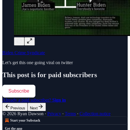
Biden Crime Syndicate
Let’s get this one going viral on twitter
This post is for paid subscribers
Subscribe
Already a paid subscriber?
Sign in
Previous
Next
© 2026 Ryan Dawson
·
Privacy
∙
Terms
∙
Collection notice
Start your Substack
Get the app