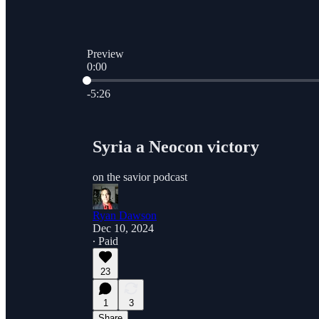
Preview
0:00
Current time: 0:00 / Total time: -5:26
-5:26
Syria a Neocon victory
on the savior podcast
Ryan Dawson
Dec 10, 2024
∙ Paid
23
1
3
Share