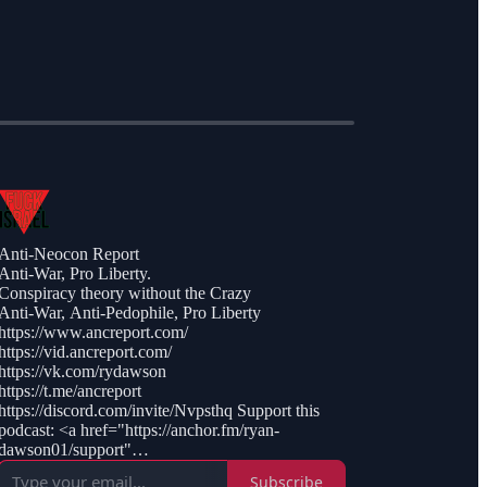
Anti-Neocon Report
Anti-War, Pro Liberty.
Conspiracy theory without the Crazy
Anti-War, Anti-Pedophile, Pro Liberty
https://www.ancreport.com/
https://vid.ancreport.com/
https://vk.com/rydawson
https://t.me/ancreport
https://discord.com/invite/Nvpsthq Support this
podcast: <a href="https://anchor.fm/ryan-
dawson01/support"
rel="payment">https://anchor.fm/ryan-
Subscribe