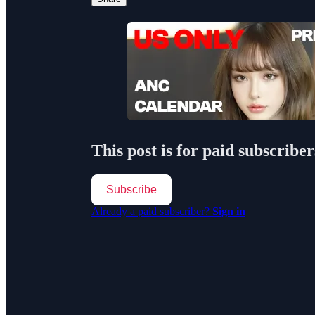
This post is for paid subscriber
Subscribe
Already a paid subscriber?
Sign in