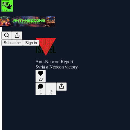
Subscribe
Sign in
Anti-Neocon Report
Syria a Neocon victory
23
1
3