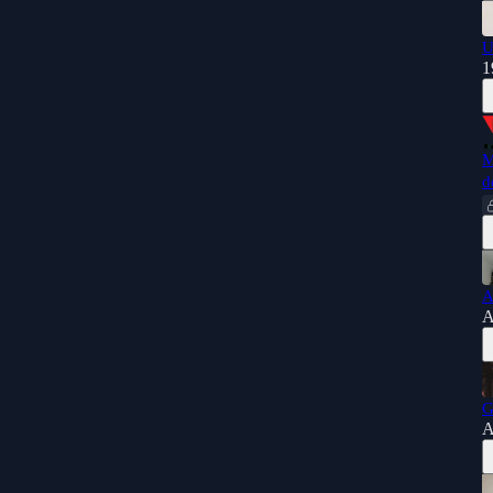
U
1
M
d
A
A
G
A