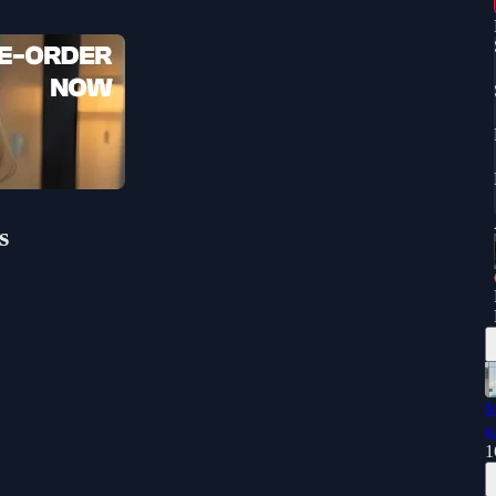
s
M
u
1