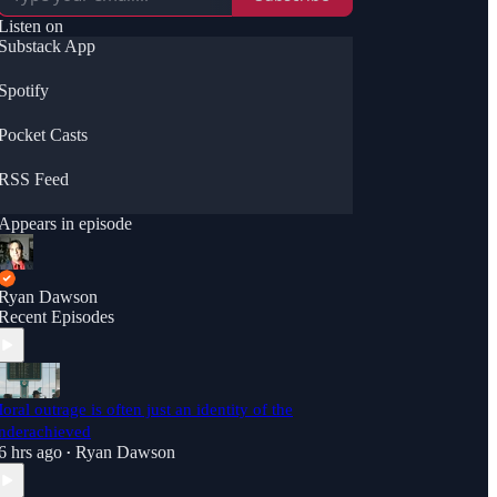
dawson01/support</a>
Listen on
Substack App
Spotify
Pocket Casts
RSS Feed
Appears in episode
Ryan Dawson
Recent Episodes
oral outrage is often just an identity of the
nderachieved
6 hrs ago
Ryan Dawson
•