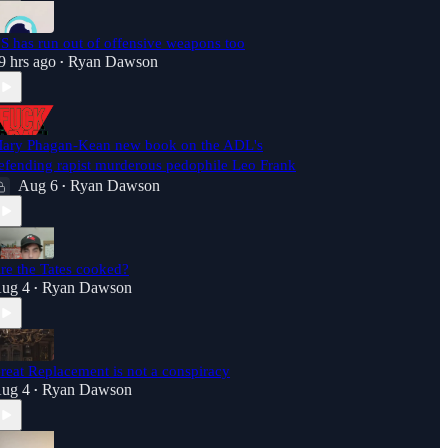
S has run out of offensive weapons too
9 hrs ago
Ryan Dawson
•
ary Phagan-Kean new book on the ADL's
efending rapist murderous pedophile Leo Frank
Aug 6
Ryan Dawson
•
re the Tates cooked?
ug 4
Ryan Dawson
•
reat Replacement is not a conspiracy
ug 4
Ryan Dawson
•