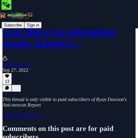
Subscribe
Sign in
Scott Ritter on referendum
results, Europe's…
Ryan Dawson
Sep 27, 2022
13
This thread is only visible to paid subscribers of Ryan Dawson's
Anti-neocon Report
Subscribe to view →
Comments on this post are for paid
subscribers