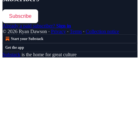
Subscribe
Already a paid subscriber?
Sign in
© 2026 Ryan Dawson
·
Privacy
∙
Terms
∙
Collection notice
Start your Substack
Get the app
Substack
is the home for great culture