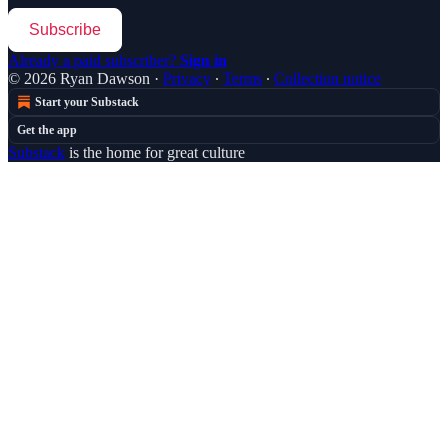
Subscribe
Already a paid subscriber?
Sign in
© 2026 Ryan Dawson
·
Privacy
∙
Terms
∙
Collection notice
Start your Substack
Get the app
Substack
is the home for great culture