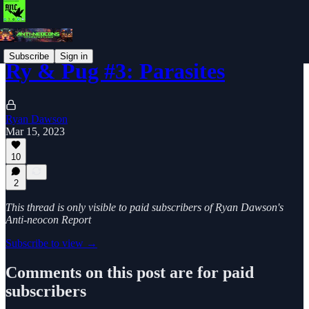
Subscribe
Sign in
Ry & Pug #3: Parasites
Ryan Dawson
Mar 15, 2023
10
2
This thread is only visible to paid subscribers of Ryan Dawson's
Anti-neocon Report
Subscribe to view →
Comments on this post are for paid
subscribers