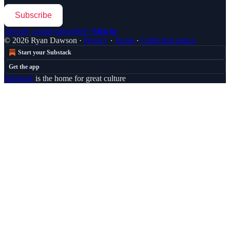
Subscribe
Already a paid subscriber?
Sign in
© 2026 Ryan Dawson
·
Privacy
∙
Terms
∙
Collection notice
Start your Substack
Get the app
Substack
is the home for great culture