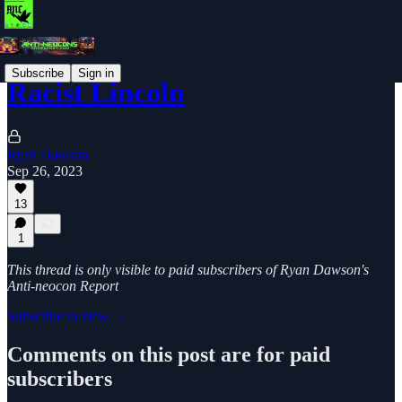
Subscribe
Sign in
Racist Lincoln
Ryan Dawson
Sep 26, 2023
13
1
This thread is only visible to paid subscribers of Ryan Dawson's
Anti-neocon Report
Subscribe to view →
Comments on this post are for paid
subscribers