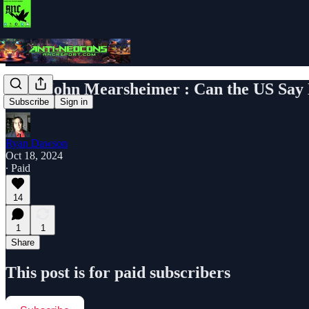
Prof. John Mearsheimer : Can the US Say 
Subscribe
Sign in
Ryan Dawson
Oct 18, 2024
∙ Paid
14
1
1
Share
This post is for paid subscribers