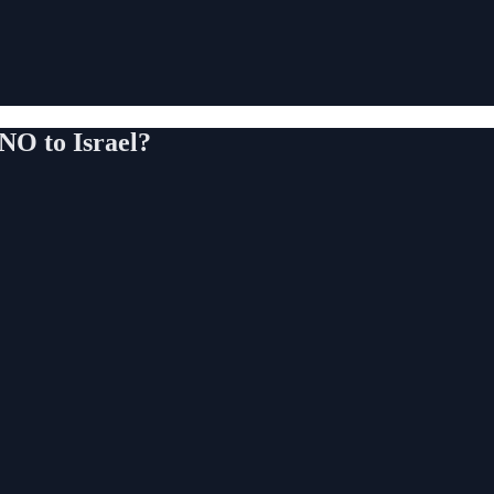
NO to Israel?