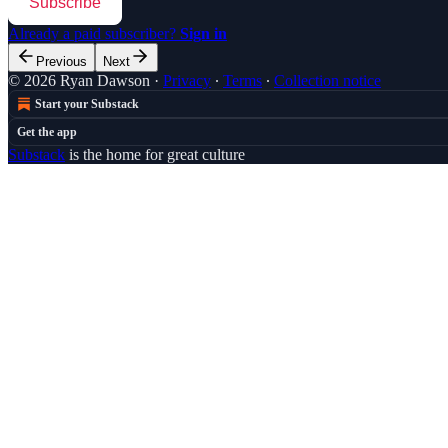
Subscribe
Already a paid subscriber?
Sign in
Previous
Next
© 2026 Ryan Dawson
·
Privacy
∙
Terms
∙
Collection notice
Start your Substack
Get the app
Substack
is the home for great culture