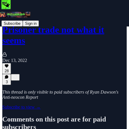
Subscribe
Sign in
Prisoner trade not what it
seems
Dec 13, 2022
28
3
This thread is only visible to paid subscribers of Ryan Dawson's
Anti-neocon Report
Subscribe to view →
Comments on this post are for paid
subscribers