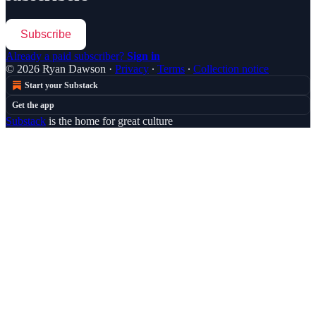
Subscribe
Already a paid subscriber?
Sign in
© 2026 Ryan Dawson
·
Privacy
∙
Terms
∙
Collection notice
Start your Substack
Get the app
Substack
is the home for great culture