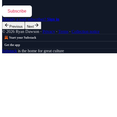
Subscribe
Already a paid subscriber?
Sign in
Previous
Next
© 2026 Ryan Dawson
·
Privacy
∙
Terms
∙
Collection notice
Start your Substack
Get the app
Substack
is the home for great culture