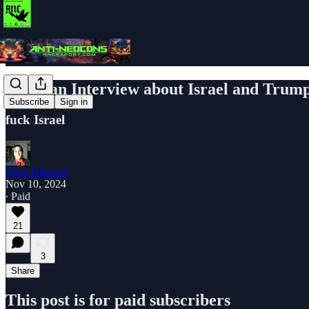
Pakistan Interview about Israel and Trum
Subscribe
Sign in
fuck Israel
Ryan Dawson
Nov 10, 2024
∙ Paid
21
3
Share
This post is for paid subscribers