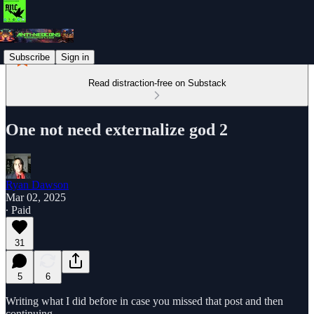
Subscribe
Sign in
Read distraction-free on Substack
One not need externalize god 2
Ryan Dawson
Mar 02, 2025
∙ Paid
31
5
6
Writing what I did before in case you missed that post and then
continuing.