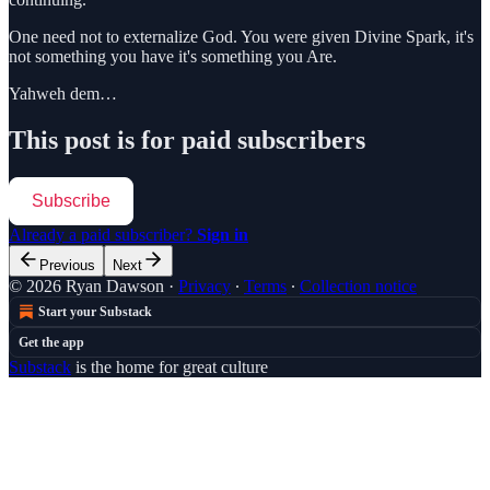
One need not to externalize God. You were given Divine Spark, it's
not something you have it's something you Are.
Yahweh dem…
This post is for paid subscribers
Subscribe
Already a paid subscriber?
Sign in
Previous
Next
© 2026 Ryan Dawson
·
Privacy
∙
Terms
∙
Collection notice
Start your Substack
Get the app
Substack
is the home for great culture