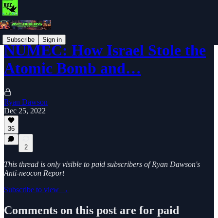
Subscribe
Sign in
NUMEC: How Israel Stole the
Atomic Bomb and…
Ryan Dawson
Dec 25, 2022
36
2
This thread is only visible to paid subscribers of Ryan Dawson's
Anti-neocon Report
Subscribe to view →
Comments on this post are for paid