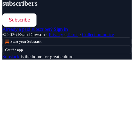
subscribers
Subscribe
Already a paid subscriber?
Sign in
© 2026 Ryan Dawson
·
Privacy
∙
Terms
∙
Collection notice
Start your Substack
Get the app
Substack
is the home for great culture