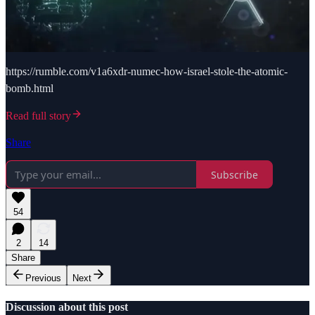
https://rumble.com/v1a6xdr-numec-how-israel-stole-the-atomic-
bomb.html
Read full story
Share
Subscribe
54
2
14
Share
Previous
Next
Discussion about this post