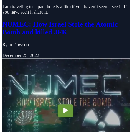
I am traveling to Japan. here is a film if you haven’t seen it see it. If
you have seen it share it.
NUMEC: How Israel Stole the Atomic
Bomb and killed JFK
Ryan Dawson
·
December 25, 2022