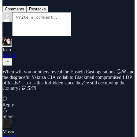
Comments
Restacks
JoJo
Apr 29
When will you or others reveal the Epstein East operations 🤔💭 and
the disgraceful Yakuza-CIA collab to Blackmail compromised LDP
officials? ….or is this forbidden since they’re still occupying the
Country? 🤭🤦🏻
Reply
Share
Mason