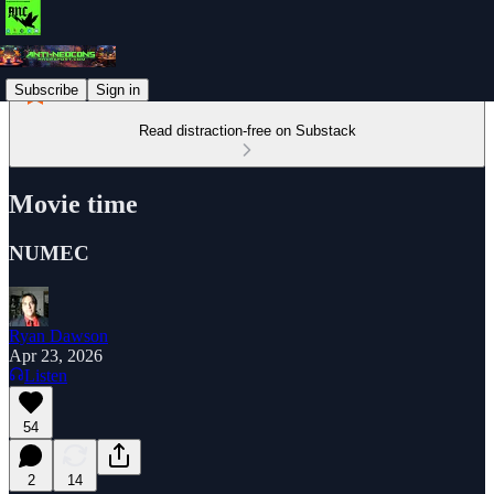
Subscribe
Sign in
Read distraction-free on Substack
Movie time
NUMEC
Ryan Dawson
Apr 23, 2026
Listen
54
2
14