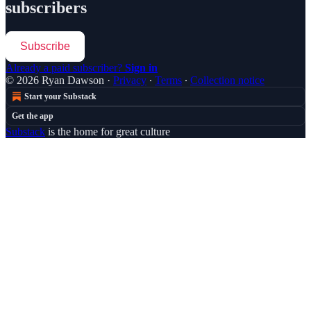
subscribers
Subscribe
Already a paid subscriber?
Sign in
© 2026 Ryan Dawson
·
Privacy
∙
Terms
∙
Collection notice
Start your Substack
Get the app
Substack
is the home for great culture