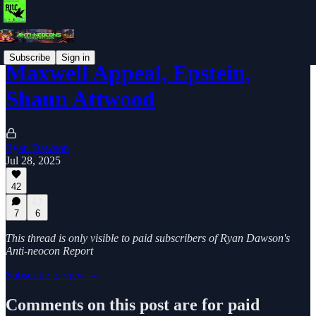
Subscribe
Sign in
Maxwell Appeal, Epstein,
Shaun Attwood
Ryan Dawson
Jul 28, 2025
42
7
6
This thread is only visible to paid subscribers of Ryan Dawson's
Anti-neocon Report
Subscribe to view →
Comments on this post are for paid