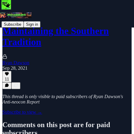
Subscribe
Sign in
Maintaining the Southern
Tradition
Ryan Dawson
Sep 28, 2021
11
This thread is only visible to paid subscribers of Ryan Dawson's
Anti-neocon Report
Subscribe to view →
Comments on this post are for paid
subscribers