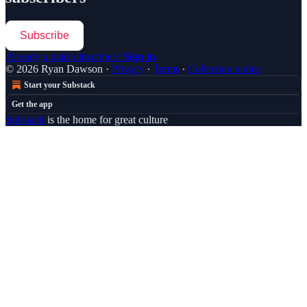
Subscribe
Already a paid subscriber?
Sign in
© 2026 Ryan Dawson
·
Privacy
∙
Terms
∙
Collection notice
Start your Substack
Get the app
Substack
is the home for great culture