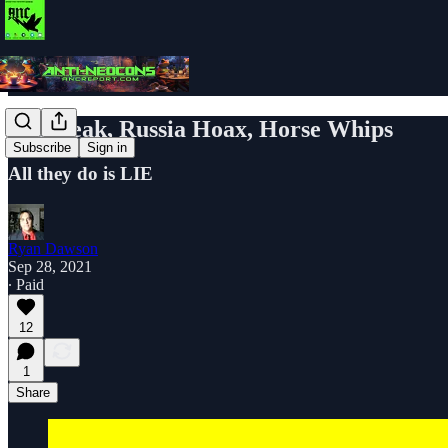
Lab Leak, Russia Hoax, Horse Whips
Subscribe
Sign in
All they do is LIE
Ryan Dawson
Sep 28, 2021
∙ Paid
12
1
Share