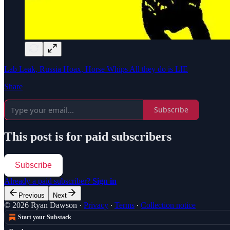
Lab Leak, Russia Hoax, Horse Whips All they do is LIE
Share
Subscribe
This post is for paid subscribers
Subscribe
Already a paid subscriber?
Sign in
Previous
Next
© 2026 Ryan Dawson
·
Privacy
∙
Terms
∙
Collection notice
Start your Substack