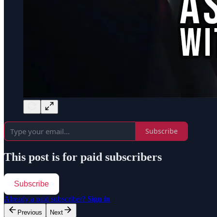
Subscribe
This post is for paid subscribers
Subscribe
Already a paid subscriber?
Sign in
Previous
Next