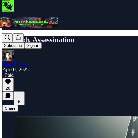
Kennedy Assassination
Subscribe
Sign in
Ryan Dawson
Apr 07, 2025
∙ Paid
28
6
Share