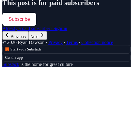
This post is for paid subscribers
Subscribe
Already a paid subscriber?
Sign in
Previous
Next
© 2026 Ryan Dawson
·
Privacy
∙
Terms
∙
Collection notice
Start your Substack
Get the app
Substack
is the home for great culture