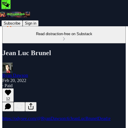
Subscribe
Sign in
Read distraction-free on Substack
Jean Luc Brunel
Ryan Dawson
Feb 20, 2022
∙ Paid
12
https://odysee.com/@RyanDawson:6/JeanLucBrunelDead:e