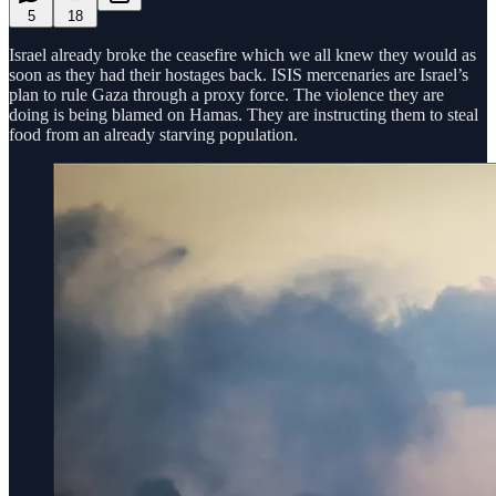
5
18
Israel already broke the ceasefire which we all knew they would as
soon as they had their hostages back. ISIS mercenaries are Israel’s
plan to rule Gaza through a proxy force. The violence they are
doing is being blamed on Hamas. They are instructing them to steal
food from an already starving population.