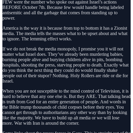
FEW were the number who spoke out against Israel’s actions
BEFORE October 7th. Because few would handle being labeled
antisemitic and all the garbage that comes from standing up to
power.
America is the way it is because from top to bottom it has a Zionist
media. The media tells the masses what to be upset about and what
to ignore. The lemming effect works.
If we do not break the media monopoly, I promise you it will not
matter what Israel does. They’ve already been murdering babies,
burning people alive and burying children alive in pits, bombing
hospitals, shooting the press, starving people to death. Exactly what
do you think the next thing they could do would finally shake
people out of their stupor? Nothing. Holy Rollers are ride or die for
Israel.
When you are not susceptible to the mind control of Television, it is
hard to believe that any one else is. But they ARE. That talking head
is truth from God for an entire generation of people. And words in
the Bible trump thousands of child corpses before their eyes. You
cannot get through to authoritarians any other way than by looking
like the majority. We have to build up alt media or we will lose
more. War with Iran is around the corner.