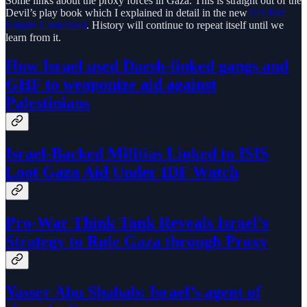
Some links about the proxy forces in Gaza. This is straight out of the
Devil’s play book which I explained in detail in the new
911 film
Empire Unmasked
. History will continue to repeat itself until we
learn from it.
How Israel used Daesh-linked gangs and
GHF to weaponize aid against
Palestinians
Israel-Backed Militias Linked to ISIS
Loot Gaza Aid Under IDF Watch
Pro-War Think Tank Reveals Israel’s
Strategy to Rule Gaza through Proxy
Yasser Abu Shabab: Israel’s agent of