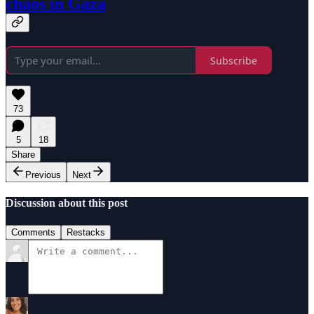
chaos in Gaza
Subscribe
73
5
18
Share
Previous
Next
Discussion about this post
Comments
Restacks