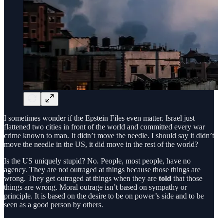
I sometimes wonder if the Epstein Files even matter. Israel just
flattened two cities in front of the world and committed every war
crime known to man. It didn’t move the needle. I should say it didn’t
move the needle in the US, it did move in the rest of the world?
Is the US uniquely stupid? No. People, most people, have no
agency. They are not outraged at things because those things are
wrong. They get outraged at things when they are
told
that those
things are wrong. Moral outrage isn’t based on sympathy or
principle. It is based on the desire to be on power’s side and to be
seen as a good person by others.