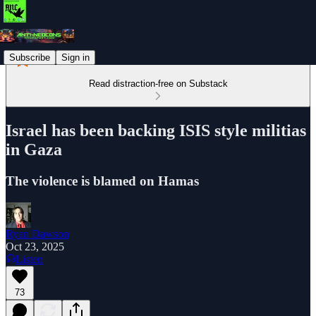
Subscribe
Sign in
Read distraction-free on Substack
Israel has been backing ISIS style militias
in Gaza
The violence is blamed on Hamas
Ryan Dawson
Oct 23, 2025
Listen
73