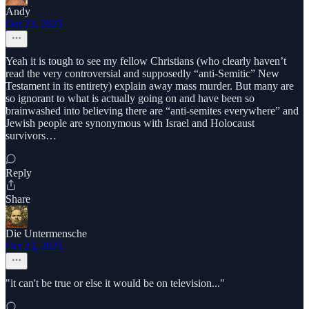
Andy
Oct 23, 2025
Yeah it is tough to see my fellow Christians (who clearly haven’t
read the very controversial and supposedly “anti-Semitic” New
Testament in its entirety) explain away mass murder. But many are
so ignorant to what is actually going on and have been so
brainwashed into believing there are “anti-semites everywhere” and
Jewish people are synonymous with Israel and Holocaust
survivors…
Reply
Share
Die Untermensche
Oct 23, 2025
"it can't be true or else it would be on television..."