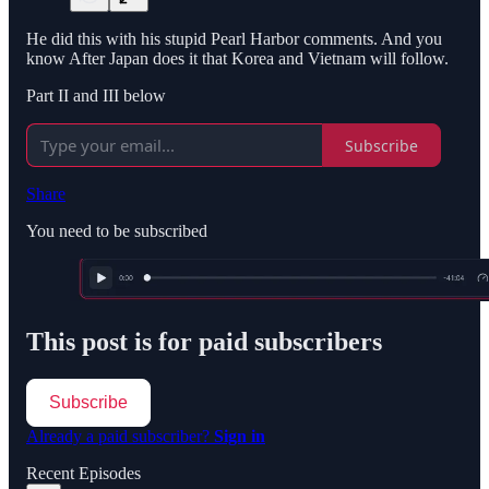
He did this with his stupid Pearl Harbor comments. And you
know After Japan does it that Korea and Vietnam will follow.
Part II and III below
Subscribe
Share
You need to be subscribed
This post is for paid subscribers
Subscribe
Already a paid subscriber?
Sign in
Recent Episodes