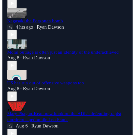
Nagasaki the Forgotten bomb
4 hrs ago
Ryan Dawson
•
Moral outrage is often just an identity of the underachieved
Aug 8
Ryan Dawson
•
US has run out of offensive weapons too
Aug 8
Ryan Dawson
•
Mary Phagan-Kean new book on the ADL's defending rapist
murderous pedophile Leo Frank
Aug 6
Ryan Dawson
•