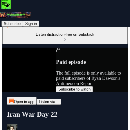
Subscribe
Sign in
Listen distraction-free on Substack
Paid episode
The full episode is only available to
paid subscribers of Ryan Dawson's
Anti-neocon Report
Subscribe to watch
Open in app
Listen via...
Iran War Day 22