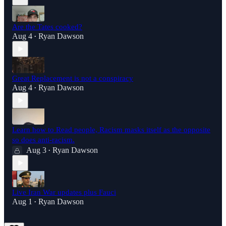
Are the Tates cooked?
Aug 4
Ryan Dawson
•
Great Replacement is not a conspiracy
Aug 4
Ryan Dawson
•
Learn how to Read people, Racism masks itself as the opposite
so does anti-racism.
Aug 3
Ryan Dawson
•
Live Iran War updates plus Fauci
Aug 1
Ryan Dawson
•