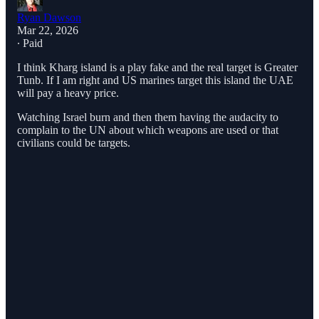
Ryan Dawson
Mar 22, 2026
∙ Paid
I think Kharg island is a play fake and the real target is Greater
Tunb. If I am right and US marines target this island the UAE
will pay a heavy price.
Watching Israel burn and then them having the audacity to
complain to the UN about which weapons are used or that
civilians could be targets.