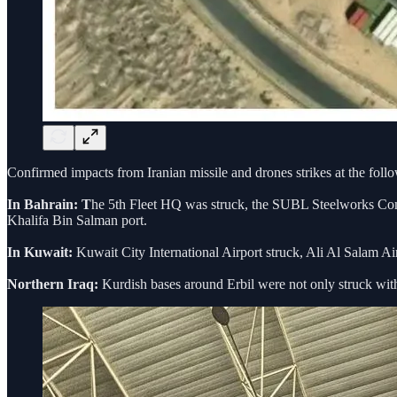
Confirmed impacts from Iranian missile and drones strikes at the follo
In Bahrain: T
he 5th Fleet HQ was struck, the SUBL Steelworks Com
Khalifa Bin Salman port.
In Kuwait:
Kuwait City International Airport struck, Ali Al Salam Ai
Northern Iraq:
Kurdish bases around Erbil were not only struck with