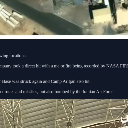
wing locations:
pany took a direct hit with a major fire being recorded by NASA FIR
r Base was struck again and Camp Arifjan also hit.
 drones and missiles, but also bombed by the Iranian Air Force.