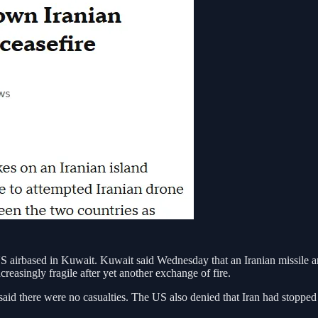
US airbased in Kuwait. Kuwait said Wednesday that an Iranian missile and 
reasingly fragile after yet another exchange of fire.
said there were no casualties. The US also denied that Iran had stopped t