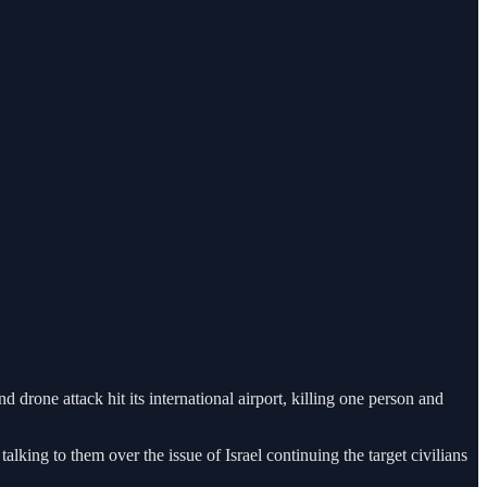
drone attack hit its international airport, killing one person and
alking to them over the issue of Israel continuing the target civilians