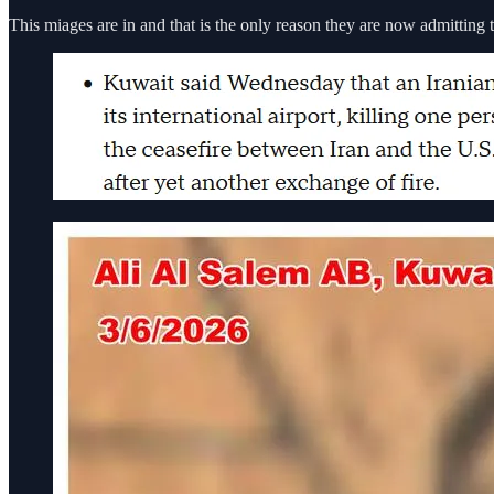
This miages are in and that is the only reason they are now admitting t