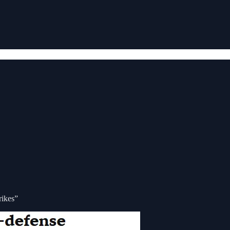
rikes”