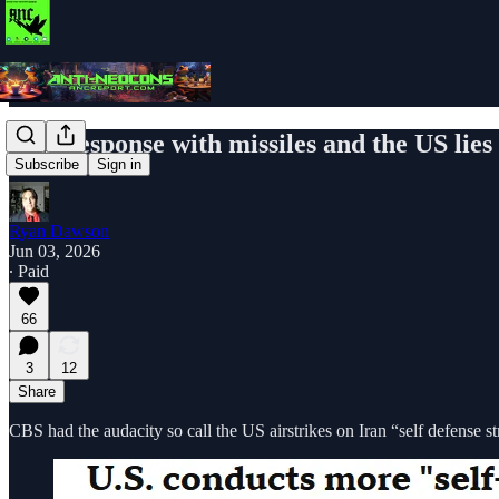
Iran response with missiles and the US lies
Subscribe
Sign in
Ryan Dawson
Jun 03, 2026
∙ Paid
66
3
12
Share
CBS had the audacity so call the US airstrikes on Iran “self defense st