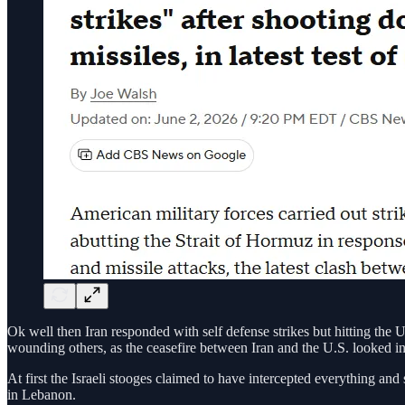
Ok well then Iran responded with self defense strikes but hitting the 
wounding others, as the ceasefire between Iran and the U.S. looked inc
At first the Israeli stooges claimed to have intercepted everything and 
in Lebanon.