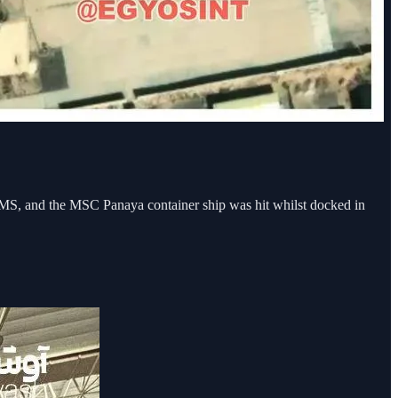
MS, and the MSC Panaya container ship was hit whilst docked in