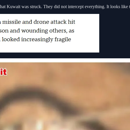
hat Kuwait was struck. They did not intercept everything. It looks like 