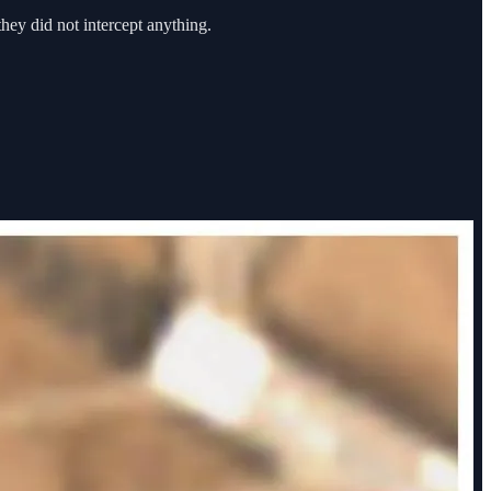
they did not intercept anything.