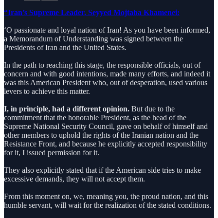
“Iran’s Supreme Leader, Seyyed Mojtaba Khamenei:
‘O passionate and loyal nation of Iran! As you have been informed,
a Memorandum of Understanding was signed between the
Presidents of Iran and the United States.
In the path to reaching this stage, the responsible officials, out of
concern and with good intentions, made many efforts, and indeed it
was this American President who, out of desperation, used various
levers to achieve this matter.
I, in principle, had a different opinion.
But due to the
commitment that the honorable President, as the head of the
Supreme National Security Council, gave on behalf of himself and
other members to uphold the rights of the Iranian nation and the
Resistance Front, and because he explicitly accepted responsibility
for it, I issued permission for it.
They also explicitly stated that if the American side tries to make
excessive demands, they will not accept them.
From this moment on, we, meaning you, the proud nation, and this
humble servant, will wait for the realization of the stated conditions.