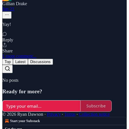
Gillian Drake
Jun 21
Yay!
Reply
Share
1 more comment...
Top
Latest
Discussions
No posts
Ready for more?
Subscribe
© 2026 Ryan Dawson
·
Privacy
∙
Terms
∙
Collection notice
Start your Substack
Get the app