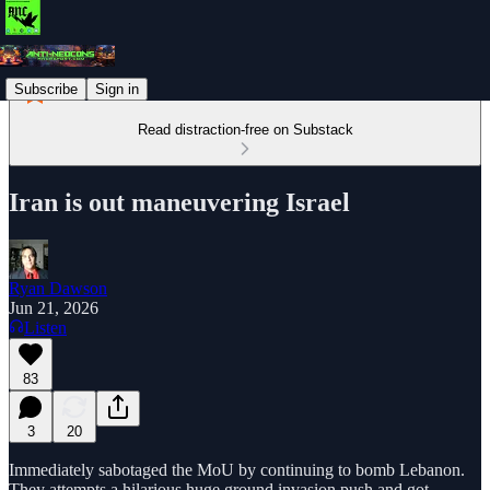
Subscribe
Sign in
Read distraction-free on Substack
Iran is out maneuvering Israel
Ryan Dawson
Jun 21, 2026
Listen
83
3
20
Immediately sabotaged the MoU by continuing to bomb Lebanon.
They attempts a hilarious huge ground invasion push and got