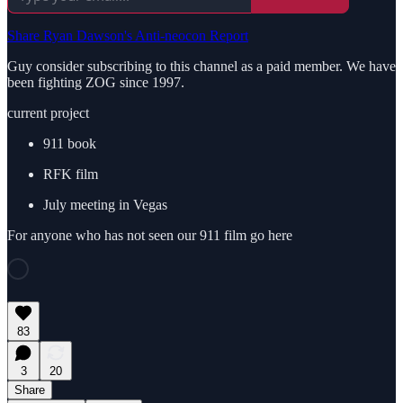
Share Ryan Dawson's Anti-neocon Report
Guy consider subscribing to this channel as a paid member. We have
been fighting ZOG since 1997.
current project
911 book
RFK film
July meeting in Vegas
For anyone who has not seen our 911 film go here
83
3
20
Share