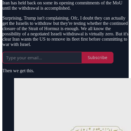
Iran has held back on some its opening commitments of the MoU
until the withdrawal is accomplished.
Surprising, Trump isn't complaining. Ofc, I doubt they can actually
get the Israelis to withdraw but they're testing whether the continued
closure of the Strait of Hormuz is enough. We all know the
possibility of a negotiated Israeli withdrawal is virtually zero. But it's
clear Iran wants the US to remove its fleet first before committing to
war with Israel.
Subscribe
Then we get this.