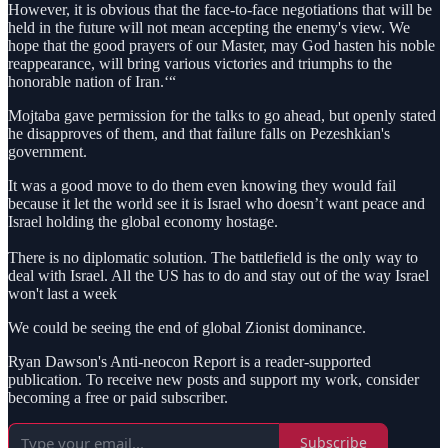
However, it is obvious that the face-to-face negotiations that will be
held in the future will not mean accepting the enemy's view. We
hope that the good prayers of our Master, may God hasten his noble
reappearance, will bring various victories and triumphs to the
honorable nation of Iran.‘“
Mojtaba gave permission for the talks to go ahead, but openly stated
he disapproves of them, and that failure falls on Pezeshkian's
government.
It was a good move to do them even knowing they would fail
because it let the world see it is Israel who doesn’t want peace and
Israel holding the global economy hostage.
There is no diplomatic solution. The battlefield is the only way to
deal with Israel. All the US has to do and stay out of the way Israel
won't last a week
We could be seeing the end of global Zionist dominance.
Ryan Dawson's Anti-neocon Report is a reader-supported
publication. To receive new posts and support my work, consider
becoming a free or paid subscriber.
Subscribe