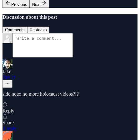
Previous
Next
Discussion about this post
Comments
Restacks
Jake
Jun 21
side note: no more holocaust videos?!?
Reply
Share
1 reply