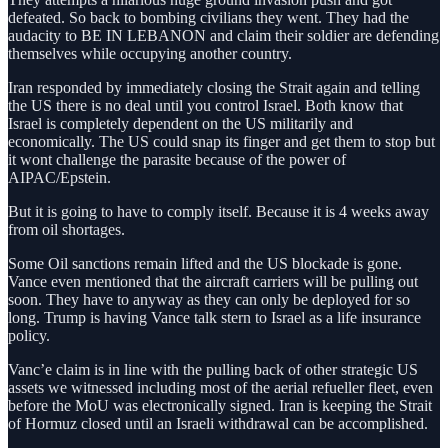
defeated. So back to bombing civilians they went. They had the
audacity to BE IN LEBANON and claim their soldier are defending
themselves while occupying another country.
Iran responded by immediately closing the Strait again and telling
the US there is no deal until you control Israel. Both know that
Israel is completely dependent on the US militarily and
economically. The US could snap its finger and get them to stop but
it wont challenge the parasite because of the power of
AIPAC/Epstein.
But it is going to have to comply itself. Because it is 4 weeks away
from oil shortages.
Some Oil sanctions remain lifted and the US blockade is gone.
Vance even mentioned that the aircraft carriers will be pulling out
soon. They have to anyway as they can only be deployed for so
long. Trump is having Vance talk stern to Israel as a life insurance
policy.
Vanc’e claim is in line with the pulling back of other strategic US
assets we witnessed including most of the aerial refueller fleet, even
before the MoU was electronically signed. Iran is keeping the Strait
of Hormuz closed until an Israeli withdrawal can be accomplished.