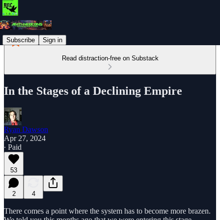
Subscribe
Sign in
Read distraction-free on Substack
In the Stages of a Declining Empire
Ryan Dawson
Apr 27, 2024
∙ Paid
53
2
4
There comes a point where the system has to become more brazen.
We told you this months ago that we were entering this stage.