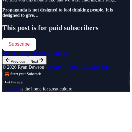
Propaganda is not designed to fool thinking people. It is
designed to give…
This post is for paid subscribers
Subscribe
Already a paid subscriber?
Sign in
Previous
Next
© 2026 Ryan Dawson
·
Privacy
∙
Terms
∙
Collection notice
Start your Substack
Get the app
Substack
is the home for great culture